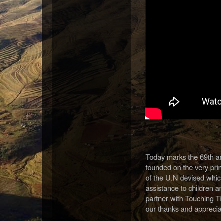
Today marks the 69th an
founded on the very pr
of the U.N devised whi
assistance to children 
partner with Touching Ti
our thanks and appreciat