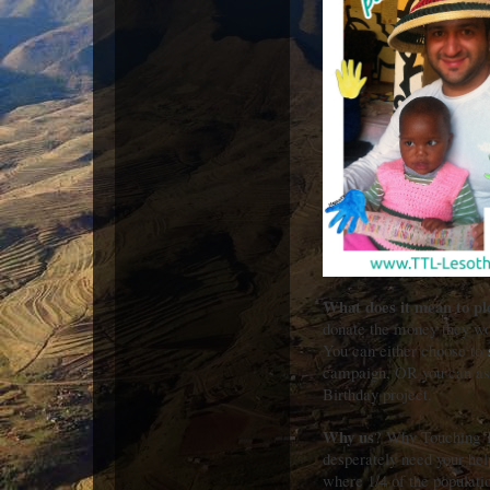
What does it mean to pl
donate the money they wou
You can either choose to
campaign, OR you can as
Birthday project.
Why us
? Why Touching T
desperately need your he
where 1/4 of the populati