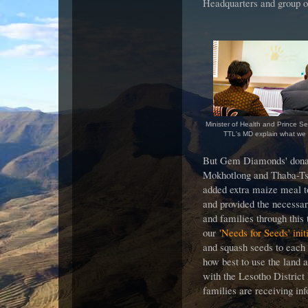
Headquarters and group of
Minister of Health and Prince See
TTL's MD explain what we
But Gem Diamonds' donat
Mokhotlong and Thaba-Tse
added extra maize meal t
and provided the necessar
and families through this
our
'Needs for Seeds' init
and squash seeds to each 
how best to use the land a
with the Lesotho District
families are receiving in