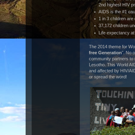
2nd highest HIV pr
AIDS is the #1 ca
1 in 3 children ar
37,172 children un
Life expectancy at 
The 2014 theme for Wor
free Generation
". No 
community partners to ma
Lesotho. This World AI
and affected by HIV/AI
or spread the word!