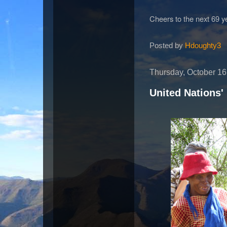
Cheers to the next 69 y
Posted by
Hdoughty3
Thursday, October 16
United Nations'