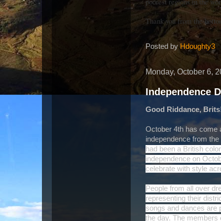
poorest regions in the wor
Thank you from the bottom
Posted by
Hdoughty3
Monday, October 6, 
Independence 
Good Riddance, Brits
October 4th has come ar
independence from the 
had been a British colon
independence on Octobe
celebrate with style ac
People from all over dr
representing their distri
songs and dances are 
the day. The members of