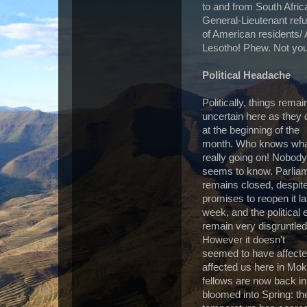
to and from South Afric
General-Lieutenant refus
of American residents
Lesotho! Phew. Not you
Political Headache
Politically, things remai
uncertain here as they 
at the beginning of the
month. Who knows wha
really going on! Nobody
seems to know. Parlia
remains closed, despit
promises to reopen it la
week, and the political e
remain very disgruntled
However it doesn't
seemed to have affected 
affected us here in Mo
fellows are now back i
bloomed into Spring: t