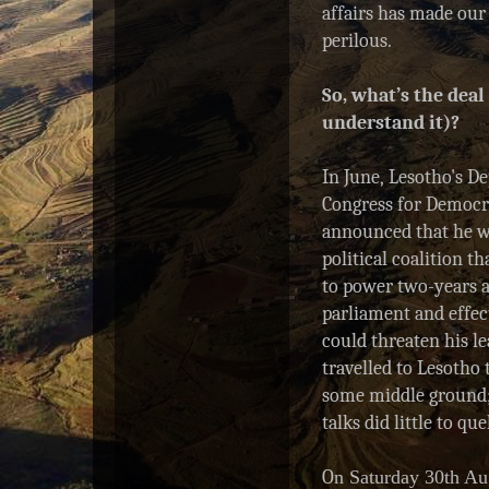
affairs has made our 
R
e
perilous.
a
d
So, what’s the deal
m
o
understand it)?
r
e
h
In June, Lesotho's D
e
Congress for Democr
r
announced
that he 
e
:
political coalition 
h
to power two-years a
t
t
parliament and effec
p
could threaten his l
:
travelled to Lesotho 
/
/
some middle ground;
w
talks did little to qu
w
w
.
O
n Saturday 30th Au
s