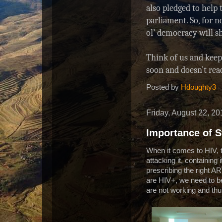
also pledged to help 
0
2
parliament. So, for n
/
ol’ democracy will s
6
0
8
Think of us and keep 
4
soon and doesn’t re
0
0
Posted by
Hdoughty3
2
/
p
Friday, August 22, 20
o
l
Importance of S
i
c
When it comes to HIV, th
e
attacking it, containing
-
a
prescribing the right A
b
are HIV+, we need to be
a
are not working and thus
n
d
o