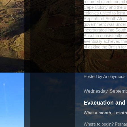
resumed direct control 
Cape Colony and the Be
colonies united to form
Republic of South Africa
government was under t
incorporated into South
Basutho consistently re
eventually achieved the
of asking the British fo
Posted by
Anonymous
Wednesday, Septemb
Evacuation and
What a month, Lesoth
Where to begin? Perha