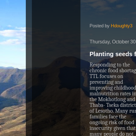
Posted by
Hdoughty3
Thursday, October 30
Planting seeds 
Responding to the
chronic food shortag
TTL focuses on
preventing and
improving childhoo
malnutrition rates i
the Mokhotlong and
Thaba- Tseka district
of Lesotho. Many rur
families face the
ongoing risk of food
insecurity given that
many people do not