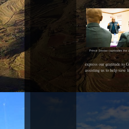
Prince Seeiso captivates the
express our gratitude to
assisting us to help save l