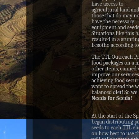
have access to
agricultural land an
those that do may n
have the necessary
equipment and seeds
Situations like this 
resulted in a stunti
Lesotho according t
The TTL Outreach Pr
food packages on a m
other items, canned 
improve our services,
achieving food secur
want to spread the w
balanced diet! So we 
Needs for Seeds!
At the start of the S
began distributing p
seeds to each TTL cl
on how best to use th