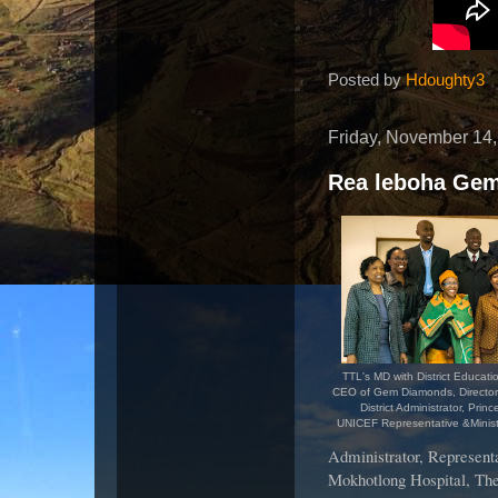
Posted by
Hdoughty3
Friday, November 14
Rea leboha Ge
TTL's MD with District Educati
CEO of Gem Diamonds, Director
District Administrator, Prin
UNICEF Representative &Minist
Administrator, Representa
Mokhotlong Hospital, The 