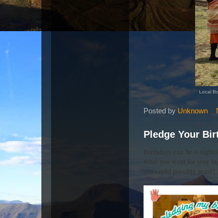
Local Bo
Posted by
Unknown
Pledge Your Bir
Birthdays can be a night
what you want for your bi
you could possibly need?