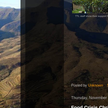
TTL staff show their support 
Posted by
Unknown
Thursday, November 
Food Crisis Chr