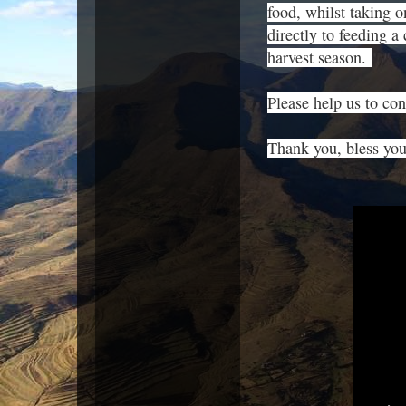
food, whilst taking o
directly to feeding a
harvest season.
Please help us to cont
Thank you, bless yo