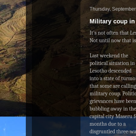
Thursday, September
Military coup i
It’s not often that L
Not until now that i
Last weekend the
political situation in
Lesotho descended
into a state of turmo
that some are calling
military coup. Politi
grievances have bee
bubbling away in th
capital city Maseru f
months due to a
disgruntled three-w