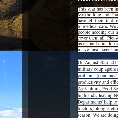
This year has been inc
Mokhotlong and Thaba
have left them in di
to medical care. We 
people needing our h
cover them all. Pleas
us a small donation 
maize meal, seeds and
On August 30th 2014,
military coup agains
problems (contained t
productivity and effi
Agriculture, Food Se
highlands, leaving N
Departments' help to 
tractors, ploughs etc
season. We are doing