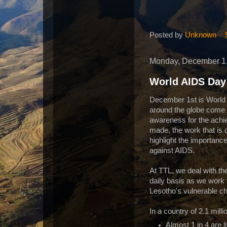
Posted by
Unknown
Monday, December 1
World AIDS Day
December 1st is World
around the globe come t
awareness for the ach
made, the work that is 
highlight the importance
against AIDS.
At TTL, we deal with th
daily basis as we work 
Lesotho's vulnerable ch
In a country of 2.1 milli
Almost 1 in 4 are l