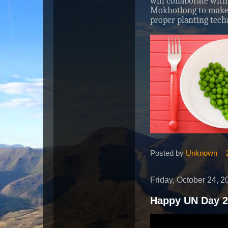
will collaborate with
Mokhotlong to make 
proper planting tech
Posted by
Unknown
Friday, October 24, 2
Happy UN Day 