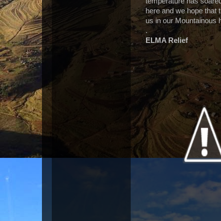
temperature has soared 
here and we hope that th
us in our Mountainous 
.
ELMA Relief