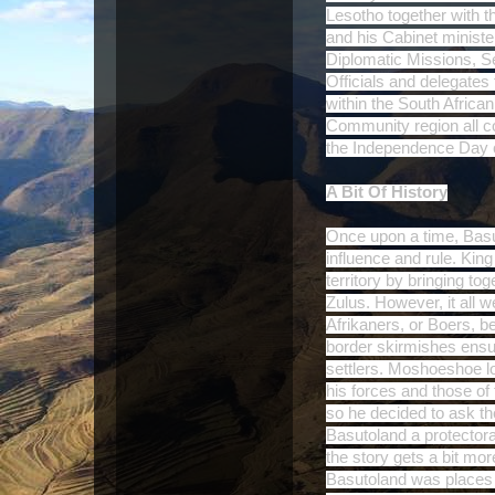
Lesotho together with t
and his Cabinet ministe
Diplomatic Missions, 
Officials and delegates
within the South Afric
Community region all co
the Independence Day 
A Bit Of History
Once upon a time, Basu
influence and rule. Kin
territory by bringing t
Zulus. However, it all w
Afrikaners, or Boers, 
border skirmishes ensu
settlers. Moshoeshoe lo
his forces and those of
so he decided to ask the
Basutoland a protecto
the story gets a bit mo
Basutoland was places u