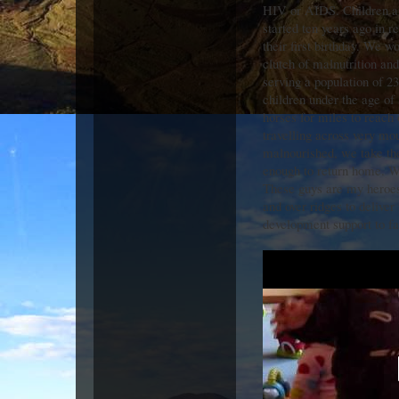
HIV or AIDS. Children ar
started ten years ago in r
their first birthday. We w
clutch of malnutrition and
serving a population of 2
children under the age of
horses for miles to reach
travelling across very moun
malnourished, we take th
enough to return home. W
These guys are my heroes
and over ridges to delive
development support to fa