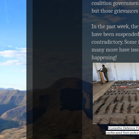
coalition governmen
but those grievances
In the past week, the
have been suspended,
contradictory. Some 
many more have issue
happening!
A Lesotho Defence F
confiscated from police