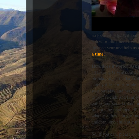
no focused help. Without 
below or click here to rea
this one year and help us 
a time.
How does it work
? Ask p
TTL using GivenGain! It’s
birthday to get the ball r
catchy title, for example 
your birthday and maybe e
to your friends and family
out to your social media 
fundraising total up until
whatever they can give an
children, one child at a t
So, if you can, please do 