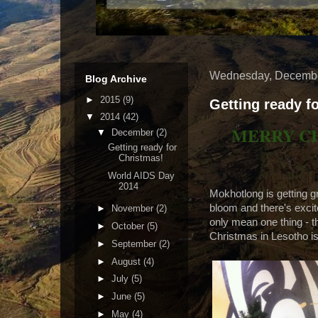
Wednesday, Decembe
Blog Archive
►
2015
(9)
Getting ready f
▼
2014
(42)
MERRY C
▼
December
(2)
Getting ready for
Christmas!
World AIDS Day
2014
Mokhotlong is getting gr
bloom and there's excite
►
November
(2)
only mean one thing - 
►
October
(5)
Christmas in Lesotho is
►
September
(2)
►
August
(4)
►
July
(5)
►
June
(5)
►
May
(4)