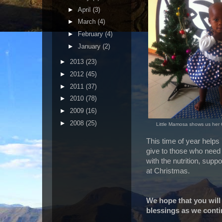
►
April
(3)
►
March
(4)
►
February
(4)
►
January
(2)
►
2013
(23)
►
2012
(45)
►
2011
(37)
►
2010
(78)
►
2009
(16)
►
2008
(25)
Little Mamosa shows us her 
This time of year helps
give to those who need 
with the nutrition, supp
at Christmas.
We hope that you will
blessings as we contin