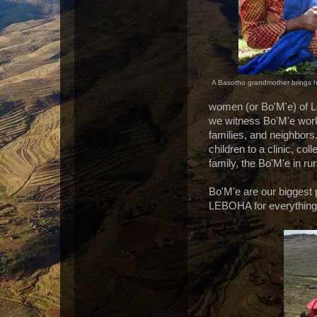
A Basotho grandmother brings her
women (or Bo'M'e) of Le
we witness Bo'M'e work t
families, and neighbors.
children to a clinic, co
family, the Bo'M'e in r
Bo'M'e are our biggest
LEBOHA for everything