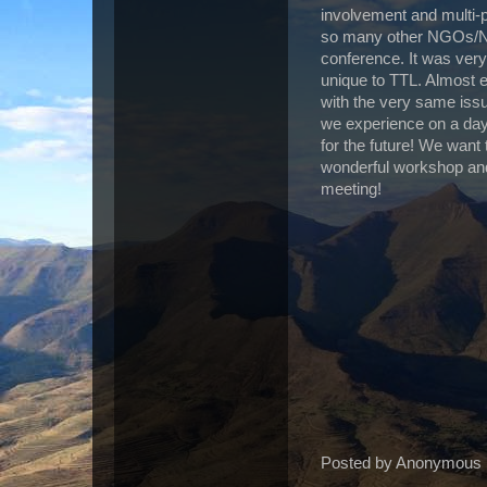
involvement and multi-
so many other NGOs/NFP
conference. It was very
unique to TTL. Almost ev
with the very same is
we experience on a day 
for the future! We want
wonderful workshop and
meeting!
Posted by
Anonymous