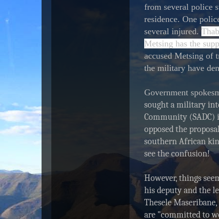
from several police 
t
a
residence. One police
r
several injured.
Thab
-
Metsing has the supp
t
e
accused Metsing of t
l
the military have de
e
g
r
Government spokes
a
sought a military in
m
.
Community (SADC) in
c
opposed the proposal
o
m
southern African kin
/
see the confusion!
2
0
1
However, things seem
4
his deputy and the le
/
Thesele Maseribane, 
0
9
are "committed to wo
/