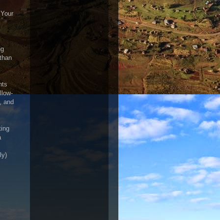
 Your
ng
 than
nts
llow-
, and
ting
a
ly)