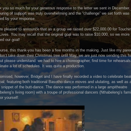
 you so much for your generous response to the letter we sent in December.
uring of support was truly overwhelming and the “challenge” we set forth was
ed by your response.
e pleased to announce that as a group we raised over $22,000.00 for Touchi
Lives. You may recall that the original goal was to raise $10,000, so we more
ed our goal!
urse, this thank-you has been a few months in the making. Just like my pare
on’t take down their Christmas tree until May, we are just now sending this fo
ut please understand: we had to hire a choreographer, find time for rehearsals
inate a lot of schedules. It was quite a production.
omised, however, Bridget and I have finally recorded a video to celebrate bea
oal, featuring both traditional Basotho dance moves and ululating, as well as 
 snippet of the butt-dance. The dance was performed in a large ampitheatre
beleng’s living room) with a troupe of professional dancers (Nthabeleng’s fami
or yourself: