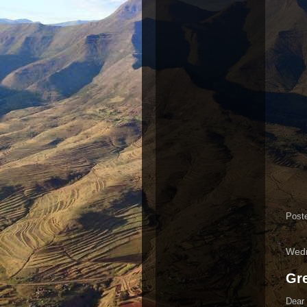
Post
Wedn
Gre
Dear 