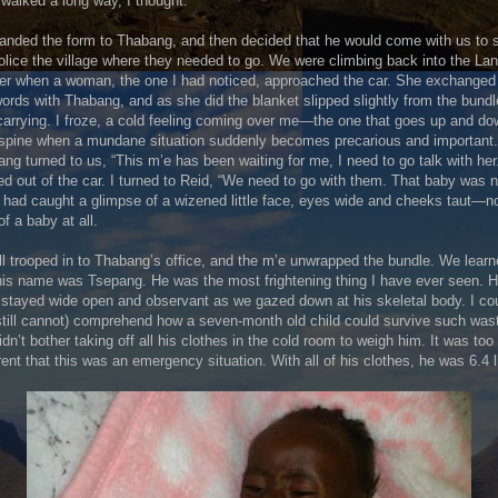
walked a long way, I thought.
nded the form to Thabang, and then decided that he would come with us to
olice the village where they needed to go. We were climbing back into the La
er when a woman, the one I had noticed, approached the car. She exchanged
ords with Thabang, and as she did the blanket slipped slightly from the bund
arrying. I froze, a cold feeling coming over me—the one that goes up and d
spine when a mundane situation suddenly becomes precarious and important.
ng turned to us, “This m’e has been waiting for me, I need to go talk with her
d out of the car. I turned to Reid, “We need to go with them. That baby was n
I had caught a glimpse of a wizened little face, eyes wide and cheeks taut—no
of a baby at all.
l trooped in to Thabang’s office, and the m’e unwrapped the bundle. We lear
his name was Tsepang. He was the most frightening thing I have ever seen. H
stayed wide open and observant as we gazed down at his skeletal body. I co
still cannot) comprehend how a seven-month old child could survive such wast
dn’t bother taking off all his clothes in the cold room to weigh him. It was too
ent that this was an emergency situation. With all of his clothes, he was 6.4 l