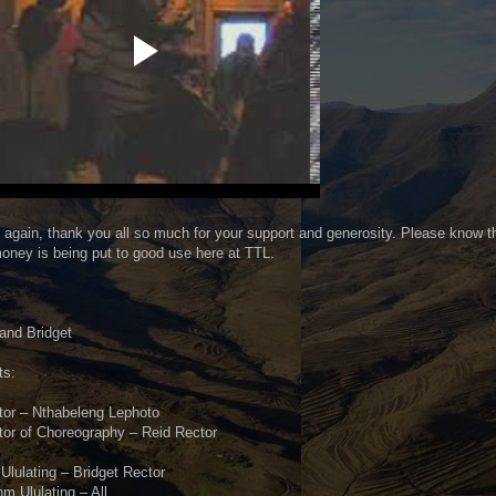
again, thank you all so much for your support and generosity. Please know t
oney is being put to good use here at TTL.
,
and Bridget
ts:
tor – Nthabeleng Lephoto
tor of Choreography – Reid Rector
Ululating – Bridget Rector
m Ululating – All