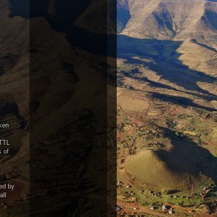
ken
 TTL
s of
ed by
all