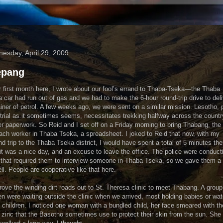
esday, April 29, 2009
epang
r first month here, I wrote about our fool’s errand to Thaba-Tseka—the Thaba
 car had run out of gas and we had to make the 6-hour round-trip drive to deli
iner of petrol. A few weeks ago, we were sent on a similar mission. Lesotho, 
trial as it sometimes seems, necessitates trekking halfway across the countr
er paperwork. So Reid and I set off on a Friday morning to bring Thabang, the
ach worker in Thaba Tseka, a spreadsheet. I joked to Reid that now, with my
d trip to the Thaba Tseka district, I would have spent a total of 5 minutes the
, it was a nice day, and an excuse to leave the office. The police were conduct
that required them to interview someone in Thaba Tseka, so we gave them a 
ll. People are cooperative like that here.
ove the winding dirt roads out to St. Theresa clinic to meet Thabang. A group
 were waiting outside the clinic when we arrived, most holding babies or wa
 children. I noticed one woman with a bundled child, her face smeared with th
 zinc that the Basotho sometimes use to protect their skin from the sun. She