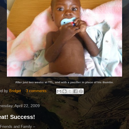
After just two weeks at TTL, and with a pacifier in place of his thumbs.
ed by
Bridget
3 comments:
esday, April 22, 2009
at! Success!
Friends and Family –