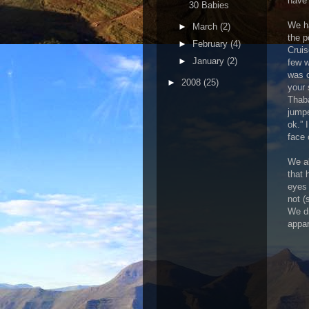
have 
30 Babies
We ha
►
March
(2)
the p
►
February
(4)
Cruis
►
January
(2)
few w
was c
►
2008
(25)
your 
Thaba
jumpe
ok.” 
face 
We al
that 
eyes 
not (
We di
appar