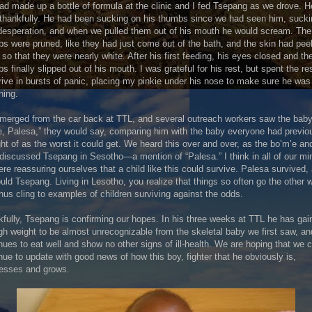
d made up a bottle of formula at the clinic and I fed Tsepang as we drove. H
 thankfully. He had been sucking on his thumbs since we had seen him, suck
desperation, and when we pulled them out of his mouth he would scream. The
s were pruned, like they had just come out of the bath, and the skin had pee
so that they were nearly white. After his first feeding, his eyes closed and th
s finally slipped out of his mouth. I was grateful for his rest, but spent the res
rive in bursts of panic, placing my pinkie under his nose to make sure he was s
hing.
erged from the car back at TTL, and several outreach workers saw the baby
, Palesa,” they would say, comparing him with the baby everyone had previo
ht of as the worst it could get. We heard this over and over, as the bo’m’e an
 discussed Tsepang in Sesotho—a mention of “Palesa.” I think in all of our mi
re reassuring ourselves that a child like this could survive. Palesa survived,
uld Tsepang. Living in Lesotho, you realize that things so often go the other 
hus cling to examples of children surviving against the odds.
fully, Tsepang is confirming our hopes. In his three weeks at TTL he has gai
h weight to be almost unrecognizable from the skeletal baby we first saw, an
nues to eat well and show no other signs of ill-health. We are hoping that we 
nue to update with good news of how this boy, fighter that he obviously is,
resses and grows.