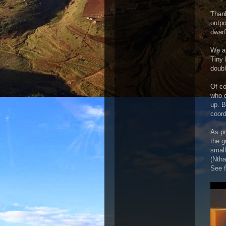
Thank
outpo
dwarf
We ar
Tiny 
doubl
Of co
who d
up. B
coord
As pr
the g
small
(Ntha
See f