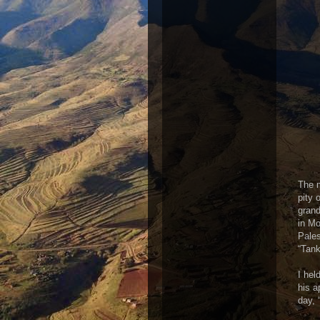
The 
pity 
grand
in Mo
Pales
“Tank
I hel
his a
day, 