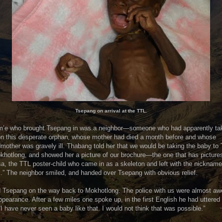
Tsepang on arrival at the TTL.
m’e who brought Tsepang in was a neighbor—someone who had apparently ta
on this desperate orphan, whose mother had died a month before and whose
mother was gravely ill. Thabang told her that we would be taking the baby to
khotlong, and showed her a picture of our brochure—the one that has picture
a, the TTL poster-child who came in as a skeleton and left with the nickname
.” The neighbor smiled, and handed over Tsepang with obvious relief.
d Tsepang on the way back to Mokhotlong. The police with us were almost aw
ppearance. After a few miles one spoke up, in the first English he had uttered 
“I have never seen a baby like that. I would not think that was possible.”