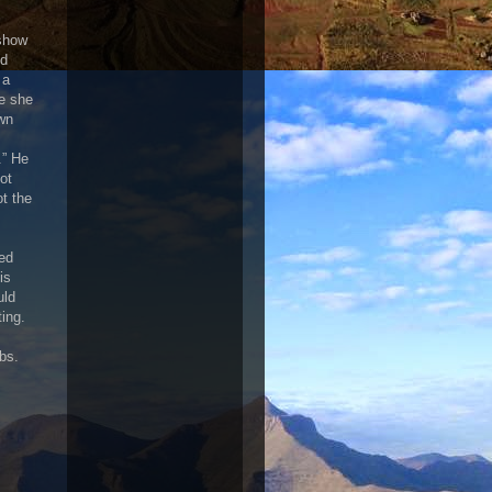
 show
nd
 a
le she
own
.” He
ot
t the
ned
is
uld
ing.
bs.