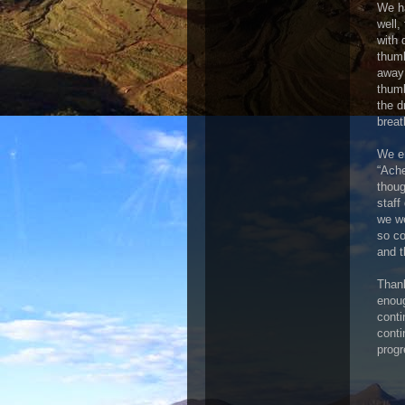
We ha
well,
with 
thumb
away 
thumb
the d
breat
We em
“Ache
thoug
staff
we we
so co
and t
Thank
enoug
conti
conti
prog