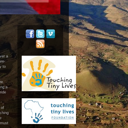
ver a
pre-
y to
re.
ing a
ride
 of
tching
e
 must