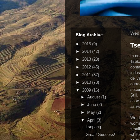
Wedn
Blog Archive
►
2015
(9)
Ts
►
2014
(42)
In ou
►
2013
(23)
Tseka
►
2012
(45)
conta
indus
►
2011
(37)
deliv
►
2010
(78)
outre
secon
▼
2009
(16)
Still
►
August
(1)
case 
►
June
(2)
as we
►
May
(2)
We dr
▼
April
(3)
women
Tsepang
small
Great! Success!
white