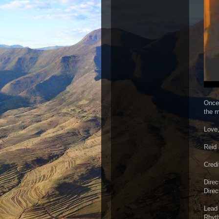
Once 
the m
Love
Reid 
Credi
Direc
Direc
Lead 
Rhyth