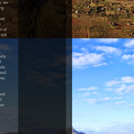
e ate
ing
led
e
t of
till
.
usly
d
nds
 and
way,
ned
d
can