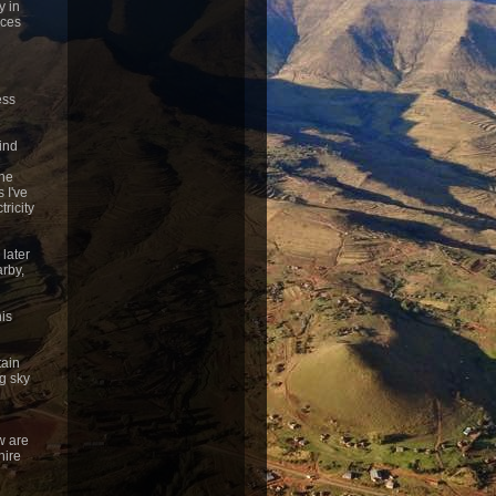
y in
eces
ess
ind
the
 I've
ricity
 later
arby,
his
tain
g sky
w are
hire