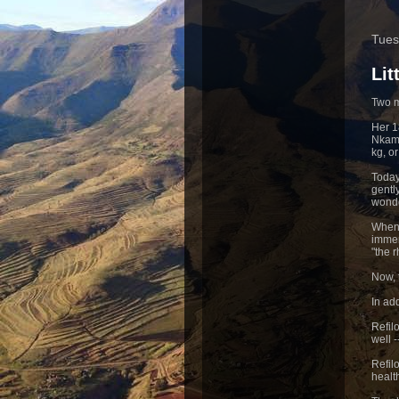
Tues
Li
Two m
Her 1
Nkamo
kg, o
Today
gentl
wonde
When 
immen
"the 
Now, 
In ad
Refil
well 
Refil
healt