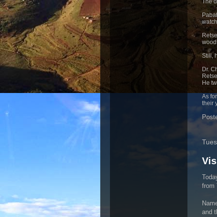
The d
Pabal
watch
Retsep
woods
Still
Dr. C
Retse
He tw
As fo
their 
Post
Tues
Vis
Today
from 
Namel
and t