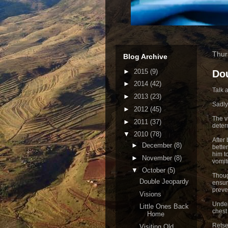
Thur
Blog Archive
►
2015
(9)
Do
►
2014
(42)
Talk 
►
2013
(23)
Sadly
►
2012
(45)
The vi
►
2011
(37)
deter
▼
2010
(78)
After
►
December
(8)
bette
him t
►
November
(8)
vomit
▼
October
(5)
Thoug
Double Jeopardy
ensur
preve
Visions
Under
Little Ones Back
chest
Home
Retse
Visiting Old