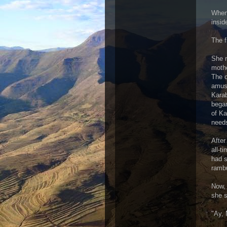
When 
insid
The f
She r
mothe
The o
amuse
Karab
began
of Ka
need
After
all-t
had s
rambu
Now, 
she s
"Ay, 