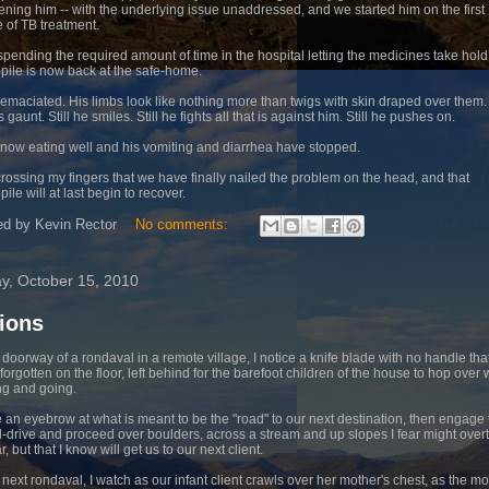
ning him -- with the underlying issue unaddressed, and we started him on the first
 of TB treatment.
 spending the required amount of time in the hospital letting the medicines take hold
pile is now back at the safe-home.
 emaciated. His limbs look like nothing more than twigs with skin draped over them.
s gaunt. Still he smiles. Still he fights all that is against him. Still he pushes on.
 now eating well and his vomiting and diarrhea have stopped.
crossing my fingers that we have finally nailed the problem on the head, and that
ile will at last begin to recover.
ed by
Kevin Rector
No comments:
ay, October 15, 2010
ions
e doorway of a rondaval in a remote village, I notice a knife blade with no handle tha
forgotten on the floor, left behind for the barefoot children of the house to hop over 
g and going.
se an eyebrow at what is meant to be the "road" to our next destination, then engage 
-drive and proceed over boulders, across a stream and up slopes I fear might over
r, but that I know will get us to our next client.
e next rondaval, I watch as our infant client crawls over her mother's chest, as the m