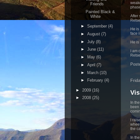
weake
Friends
phase
Painted Black &
After
White
Retse
►
September
(4)
He is
face i
►
August
(7)
►
July
(8)
He is
►
June
(11)
I am 
Retsep
►
May
(6)
Post
►
April
(7)
►
March
(10)
Frid
►
February
(4)
►
2009
(16)
Vis
►
2008
(25)
In th
been 
comin
I rai
wheel
the ca
In th