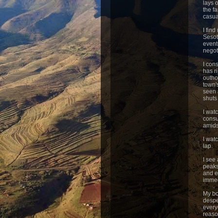
lays 
the f
casua
I fin
Sesot
event
negot
I con
has r
outho
town'
seen 
shuts 
I wat
consu
amids
I watc
lap.
I see
peaks
and e
immed
My bo
despe
everyo
reaso