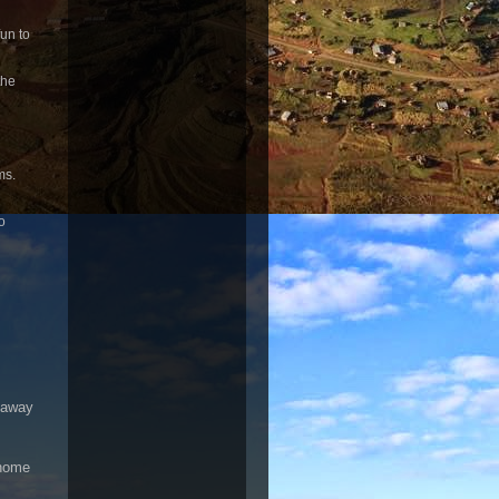
un to
the
ms.
o
s away
-home