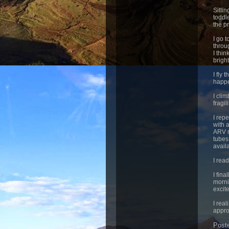
Sitti
toddl
the pr
I go 
throu
I thi
brigh
I fly
happ
I cli
fragil
I rep
with 
ARV r
tubes.
avail
I rea
I fina
morni
excite
I real
appro
Post