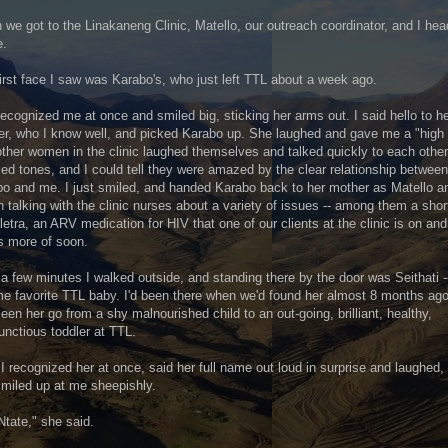
we got to the Linakaneng Clinic, Matello, our outreach coordinator, and I he
e.
irst face I saw was Karabo's, who just left TTL about a week ago.
ecognized me at once and smiled big, sticking her arms out. I said hello to h
r, who I know well, and picked Karabo up. She laughed and gave me a "high 
ther women in the clinic laughed themselves and talked quickly to each other
d tones, and I could tell they were amazed by the clear relationship between
o and me. I just smiled, and handed Karabo back to her mother as Matello a
 talking with the clinic nurses about a variety of issues -- among them a sho
letra, an ARV medication for HIV that one of our clients at the clinic is on and
s more of soon.
 a few minutes I walked outside, and standing there by the door was Seithati 
ime favorite TTL baby. I'd been there when we'd found her almost 8 months ag
een her go from a shy malnourished child to an out-going, brilliant, healthy,
nctious toddler at TTL.
I recognized her at once, said her full name out loud in surprise and laughed,
miled up at me sheepishly.
Ntate," she said.