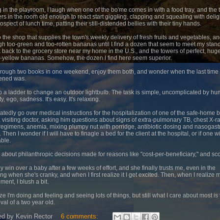
ng in the playroom, I laugh when one of the bo'me comes in with a food tray, and the
ers in the room old enough to react start giggling, clapping and squealing with delig
ospect of lunch time, patting their still-distended bellies with their tiny hands.
to the shop that supplies the town's weekly delivery of fresh fruits and vegetables, an
gh too-green and too-rotten bananas until I find a dozen that seem to meet my stan
nk back to the grocery store near my home in the U.S., and the towers of perfect, huge
t-yellow bananas. Somehow, the dozen I find here seem superior.
 through two books in one weekend, enjoy them both, and wonder when the last time 
ened was.
mb a ladder to change an outdoor lightbulb. The task is simple, uncomplicated by h
ity, ego, sadness. It's easy. It's relaxing.
eatedly go over medical instructions for the hospitalization of one of the safe-home 
a visiting doctor, asking him questions about signs of extra-pulmonary TB, chest X-r
egimens, anemia, mixing plumpy nut with porridge, antibiotic dosing and nasogastr
 Then I wonder if I will have to finagle a bed for the client at the hospital, or if one wi
able.
d about philanthropic decisions made for reasons like "cost-per-beneficiary," and sc
lly win over a baby after a few weeks of effort, and she finally trusts me, even in the
ng when she's cranky, and when I first realize it I get excited. Then, when I realize 
ment, I blush a bit.
ize I'm doing and feeling and seeing lots of things, but still what I care about most is
val of a two year old.
ed by
Kevin Rector
6 comments: