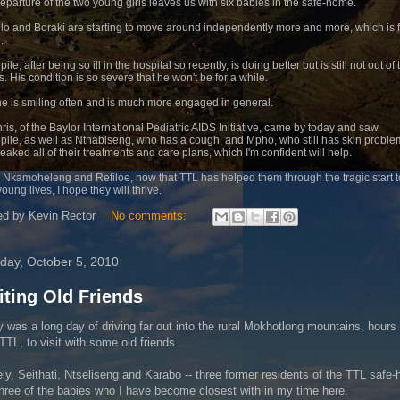
eparture of the two young girls leaves us with six babies in the safe-home.
lo and Boraki are starting to move around independently more and more, which is f
.
ile, after being so ill in the hospital so recently, is doing better but is still not out of 
. His condition is so severe that he won't be for a while.
, he is smiling often and is much more engaged in general.
hris, of the Baylor International Pediatric AIDS Initiative, came by today and saw
pile, as well as Nthabiseng, who has a cough, and Mpho, who still has skin proble
eaked all of their treatments and care plans, which I'm confident will help.
r Nkamoheleng and Refiloe, now that TTL has helped them through the tragic start t
young lives, I hope they will thrive.
ed by
Kevin Rector
No comments:
day, October 5, 2010
iting Old Friends
 was a long day of driving far out into the rural Mokhotlong mountains, hour
TTL, to visit with some old friends.
y, Seithati, Ntseliseng and Karabo -- three former residents of the TTL safe
hree of the babies who I have become closest with in my time here.