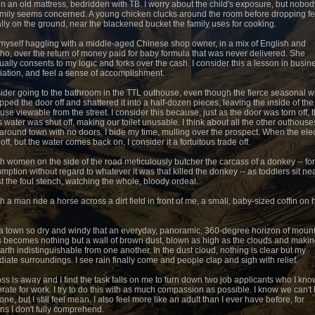
on an old mattress, bedridden with TB. I worry about the child's exposure, but nobod
amily seems concerned. A young chicken clucks around the room before dropping f
lly on the ground, near the blackened bucket the family uses for cooking.
d myself haggling with a middle-aged Chinese shop owner, in a mix of English and
ho, over the return of money paid for baby formula that was never delivered. She
ually consents to my logic and forks over the cash. I consider this a lesson in busin
iation, and feel a sense of accomplishment.
sider going to the bathroom in the TTL outhouse, even though the fierce seasonal w
ipped the door off and shattered it into a half-dozen pieces, leaving the inside of the
use viewable from the street. I consider this because, just as the door was torn off, 
s water was shut off, making our toilet unusable. I think about all the other outhouses
around town with no doors. I bide my time, mulling over the prospect. When the elect
off, but the water comes back on, I consider it a fortuitous trade off.
ch women on the side of the road meticulously butcher the carcass of a donkey -- for
mption without regard to whatever it was that killed the donkey -- as toddlers sit ne
t the foul stench, watching the whole, bloody ordeal.
h a man ride a horse across a dirt field in front of me, a small, baby-sized coffin on 
 a town so dry and windy that an everyday, panoramic, 360-degree horizon of moun
 becomes nothing but a wall of brown dust, blown as high as the clouds and makin
arth indistinguishable from one another. In the dust cloud, nothing is clear but my
iate surroundings. I see rain finally come and people clap and sigh with relief.
ss is away and I find the task falls on me to turn down two job applicants who I kno
rate for work. I try to do this with as much compassion as possible. I know we can't 
ne, but I still feel mean. I also feel more like an adult than I ever have before, for
ns I don't fully comprehend.