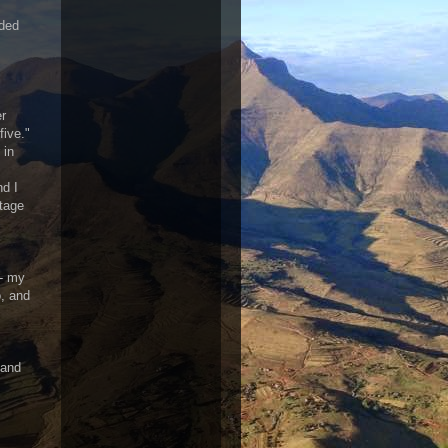
aded
er
five."
 in
nd I
rtage
-- my
o, and
 and