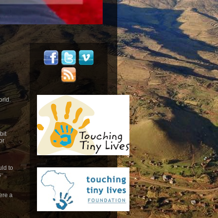
orld.
bit
or
ld to
s
ere a