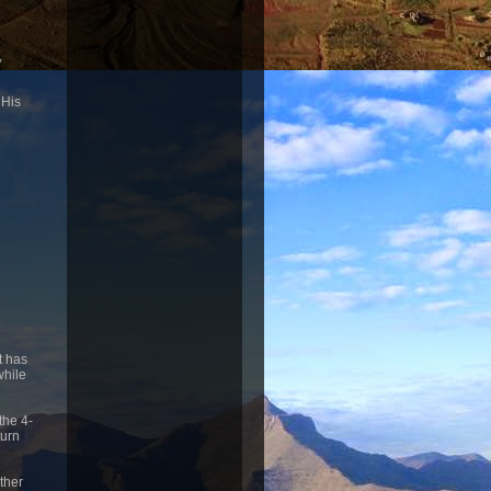
,
 His
t has
while
the 4-
turn
other