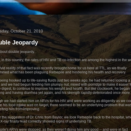
sday, October 21, 2010
uble Jeopardy
about double jeopardy.
, in this country, the rates of HIV and TB co-infection are among the highest in the w
vid reality of that fact was recently brought home for us here at TTL, as we finally
mined what has been plaguing Retsepile and hindering his health and recovery.
 being hooked up to life-saving fluids just two weeks ago, he had returned looking a 
r and we had begun feeding him plumpy nut, mixed with porridge to make it easier f
o digest, to continue to improve his weight and health. But like clockwork, he began
ing and having diarrhea yet again, and his strength rapidly deteriorated once more.
h we had started him on ARVs for his HIV and were working as diligently as we cou
e his food intake was on target, there seemed to be an underlying problem that wa
nting him from improving.
 the suggestion of Dr. Chris from Baylor, we took Retsepile back to the hospital, wh
 X-ray finally read correctly showed signs of underlying TB.
pile's ARVs were stopped, as they weren't doing him any good -- and were in fact