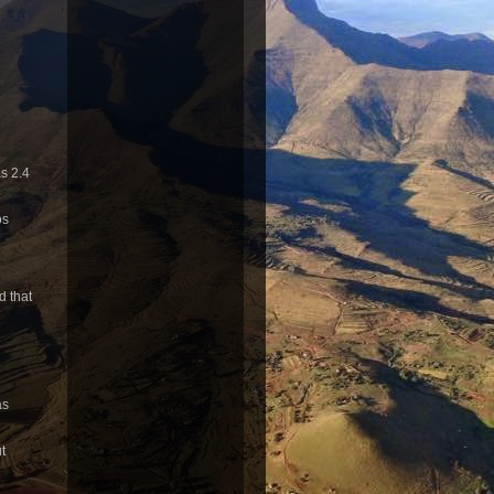
s 2.4
os
d that
as
t