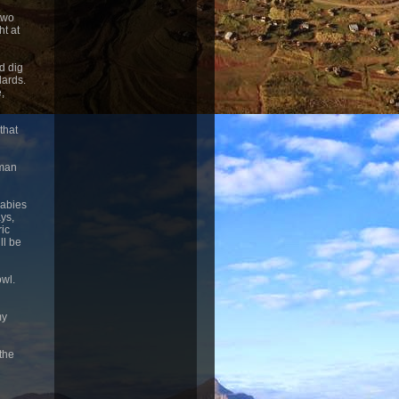
 two
ht at
d dig
dards.
,
that
uman
babies
ays,
ic
ll be
owl.
my
 the