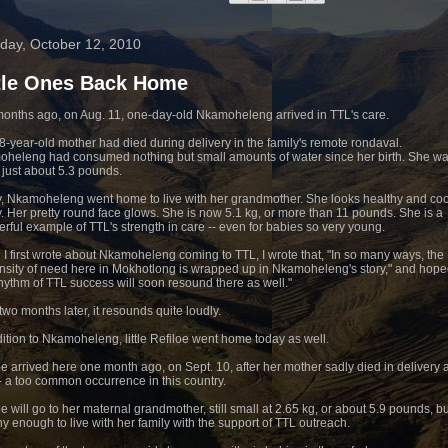
day, October 12, 2010
ttle Ones Back Home
onths ago, on Aug. 11, one-day-old Nkamoheleng arrived in TTL's care.
8-year-old mother had died during delivery in the family's remote rondaval.
heleng had consumed nothing but small amounts of water since her birth. She wa
r just about 5.3 pounds.
, Nkamoheleng went home to live with her grandmother. She looks healthy and co
y. Her pretty round face glows. She is now 5.1 kg, or more than 11 pounds. She is a
rful example of TTL's strength in care -- even for babies so very young.
I first wrote about Nkamoheleng coming to TTL, I wrote that, "In so many ways, the
sity of need here in Mokhotlong is wrapped up in Nkamoheleng's story," and hope
rhythm of TTL success will soon resound there as well."
two months later, it resounds quite loudly.
dition to Nkamoheleng, little Refiloe went home today as well.
oe arrived here one month ago, on Sept. 10, after her mother sadly died in delivery 
-- a too common occurrence in this country.
oe will go to her maternal grandmother, still small at 2.65 kg, or about 5.9 pounds, bu
hy enough to live with her family with the support of TTL outreach.