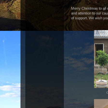
Merry Christmas to all 
and attention to our c
of support. We wish you
C