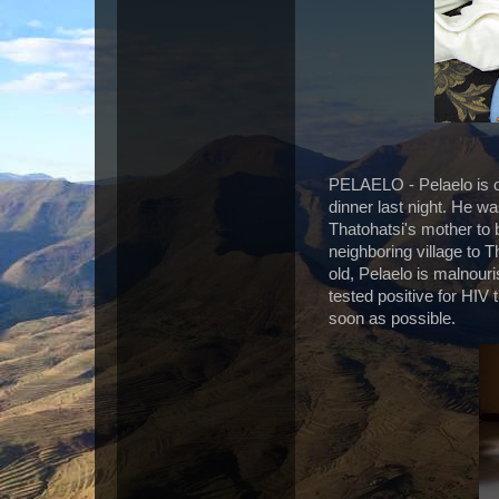
PELAELO - Pelaelo is o
dinner last night. He w
Thatohatsi's mother to b
neighboring village to 
old, Pelaelo is malnour
tested positive for HIV
soon as possible.