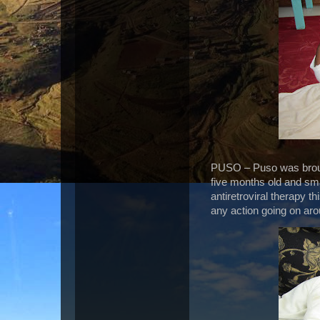
PUSO – Puso was brough
five months old and smal
antiretroviral therapy t
any action going on ar