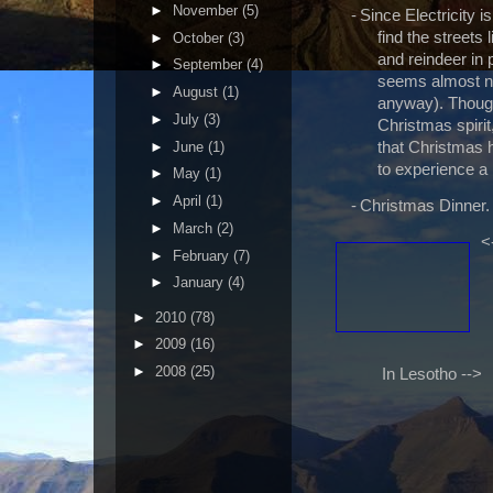
►
November
(5)
-
Since Electricity i
find the streets 
►
October
(3)
and reindeer in p
►
September
(4)
seems almost no
►
August
(1)
anyway). Though
►
July
(3)
Christmas spirit
►
June
(1)
that Christmas h
to experience a 
►
May
(1)
►
April
(1)
-
Christmas Dinner.
►
March
(2)
<
►
February
(7)
►
January
(4)
►
2010
(78)
►
2009
(16)
►
2008
(25)
In Lesotho -->