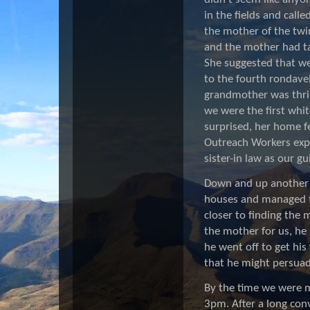
in the fields and calle
the mother of the twi
and the mother had tak
She suggested that we
to the fourth rondav
grandmother was thril
we were the first whit
surprised, her home fe
Outreach Workers expl
sister-in law as our g
Down and up another m
houses and managed to
closer to finding the 
the mother for us, he
he went off to get his
that he might persuade
By the time we were me
3pm. After a long con