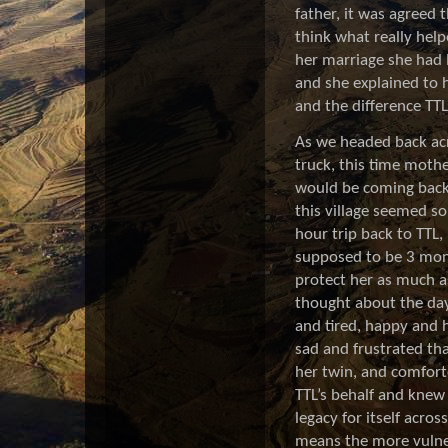
father, it was agreed
think what really help
her marriage she had l
and she explained to 
and the difference TT
As we headed back acr
truck, this time mothe
would be coming back 
this village seemed so
hour trip back to TTL,
supposed to be 3 mon
protect her as much a
thought about the day
and tired, happy and h
sad and frustrated tha
her twin, and comforte
TTL’s behalf and knew 
legacy for itself acr
means the more vulner