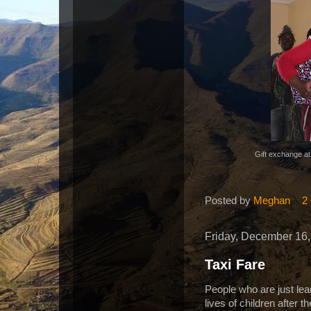
Gift exchange at 
Posted by
Meghan
2
Friday, December 16,
Taxi Fare
People who are just lea
lives of children after 