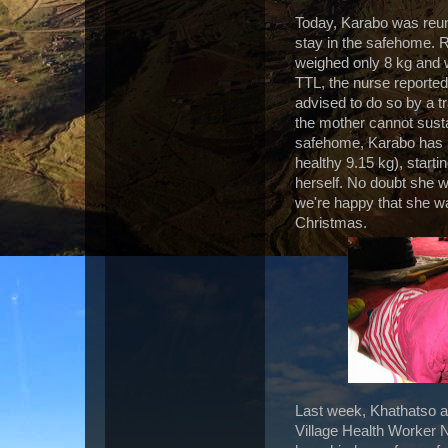
Today, Karabo was reun
stay in the safehome. Re
weighed only 8 kg and w
TTL, the nurse reported
advised to do so by a t
the mother cannot susta
safehome, Karabo has m
healthy 9.15 kg), starti
herself. No doubt she w
we're happy that she wa
Christmas.
Last week, Khathatso ar
Village Health Worker N