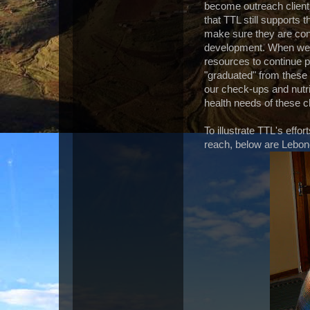
become outreach clients
that TTL still supports
make sure they are cont
development. When we a
resources to continue p
"graduated" from these
our check-ups and nutrit
health needs of these c
To illustrate TTL's effo
reach, below are Lebo