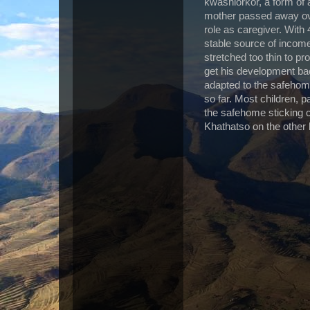
kwashiorkor, a form of a
mother passed away ove
role as caregiver. With 
stable source of incom
stretched too thin to pr
get his development bac
adapted to the safehome
so far. Most children, p
the safehome sticking c
Khathatso on the other 