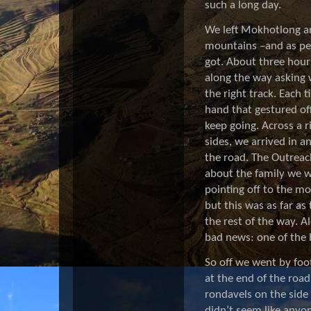
such a long day.
We left Mokhotlong
a
mountains –and as per
got. About three hours
along the way asking 
the right track. Each 
hand that gestured of
keep going.
Across a 
sides,
we arrived in an
the road. The Outreach
about the family we w
pointing off to the mo
but this was as far a
the rest of the way. A
bad news: one of the 
So off we went by foo
at the end of the road
rondavels on the side 
didn’t seem like anyo