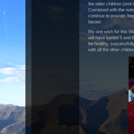
the older children (and
Combined with the nutri
continue to provide, hop
favour.
My one wish for this Wo
will have turned 5 and t
be healthy, successfull
with all the other childre