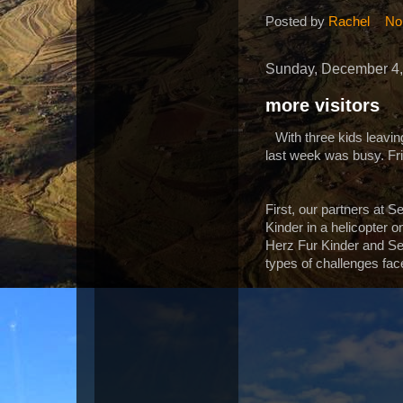
Posted by
Rachel
No
Sunday, December 4,
more visitors
With three kids leav
last week was busy. Fri
First, our partners at S
Kinder in a helicopter o
Herz Fur Kinder and Se
types of challenges fa