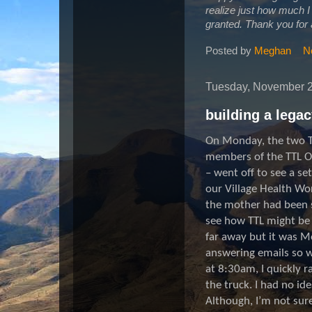
realize just how much I h
granted. Thank you for 
Posted by
Meghan
N
Tuesday, November 2
building a lega
On Monday, the two T
members of the TTL O
– went off to see a s
our Village Health W
the mother had been s
see how TTL might be a
far away but it was M
answering emails so w
at 8:30am, I quickly r
the truck. I had no id
Although, I’m not sure