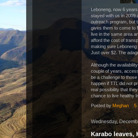
Leboneng, now 6 years 
stayed with us in 2009 
outreach program, but t
gives them to come to 
live in the same area a
afford the cost of tra
making sure Leboneng 
Just over $2. The adage
Although the availabili
couple of years, access 
be a challenge to those l
happen if TTL did not p
real possibility that th
chance to live healthy li
Posted by
Meghan
5
Wednesday, Decembe
Karabo leaves, 