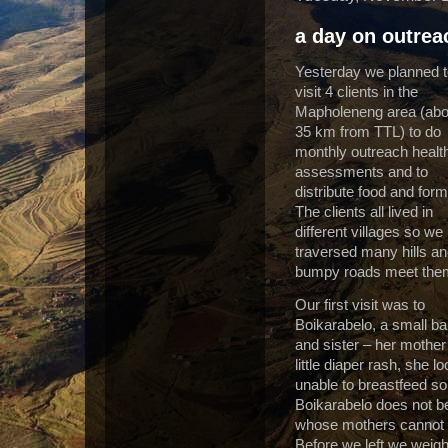
a day on outrea
Yesterday we planned 
visit 4 clients in the
Mapholeneng area (abo
35 km from TTL) to do
monthly outreach healt
assessments and to
distribute food and form
The clients all lived in
different villages so we
traversed many hills a
bumpy roads meet the
Our first visit was to
Boikarabelo, a small ba
and sister – her mother
little diaper rash, she
unable to breastfeed so
Boikarabelo does not b
whose mothers cannot b
Before we left we weig