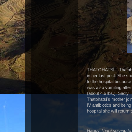
THATOHATSI – Thatohats
in her last post. She s
to the hospital because
was also vomiting after 
(about 4.6 lbs.). Sadly,
Thatohatsi's mother join
IV antibiotics and bein
hospital she will return
Happy Thanksgiving to 