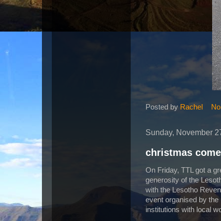
Posted by
Rachel
No
Sunday, November 27
christmas come
On Friday, TTL got a gr
generosity of the Lesoth
with the Lesotho Revenu
event organised by the
institutions with local 