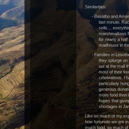
Similarities:
-
Basotho and Americ
last minute. Rac
sells… everythi
marshmallows fo
for nearly a half
madhouse in the
-
Families in Lesoth
they splurge on
out at the mall t
most of their f
celebrations. I 
particularly hun
generous donatio
more food than 
hopes that givin
shortages in Ja
Like so much of my exp
how fortunate we are i
much food, so much of e