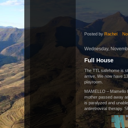
Posted by
Rachel
No
Wednesday, Novembe
Full House
The TTL safehome is st
arrive. We now have 13!
playroom.
MAMELLO – Mamello has
mother passed away and
is paralyzed and unable
antiretroviral therapy. 