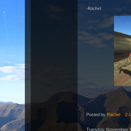
-Rachel
Posted by
Rachel
2 
Tuesday, November 1