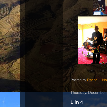
Posted by
Rachel
No
Thursday, December 
1 in 4