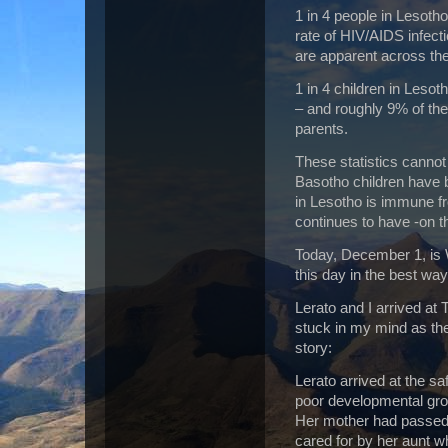
1 in 4 people in Lesotho
rate of HIV/AIDS infect
are apparent across the 
1 in 4 children in Leso
– and roughly 9% of the
parents.
These statistics cannot
Basotho children have 
in Lesotho is immune f
continues to have -on 
Today, December 1, is
this day in the best wa
Lerato and I arrived at
stuck in my mind as the
story:
Lerato arrived at the 
poor developmental grow
Her mother had passed
cared for by her aunt wh