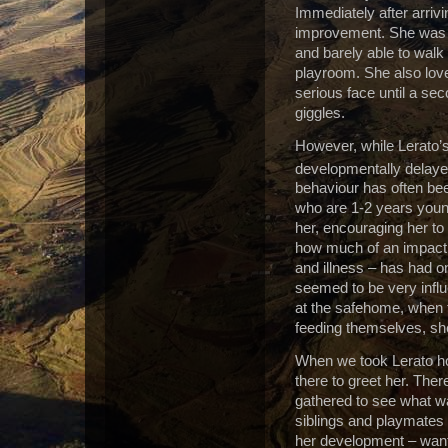
Immediately after arriv
improvement. She was s
and barely able to walk
playroom. She also love
serious face until a sec
giggles.
However, while Lerato’s 
developmentally delaye
behaviour has often bee
who are 1-2 years youn
her, encouraging her to 
how much of an impact 
and illness – has had 
seemed to be very influ
at the safehome, when 
feeding themselves, she
When we took Lerato ho
there to greet her. The
gathered to see what wa
siblings and playmates
her development – wantin