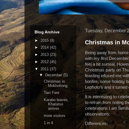
Tuesday, December 2
Blog Archive
►
2015
(9)
Christmas in M
►
2014
(42)
Being away from home o
►
2013
(23)
with my first Decembe
►
2012
(45)
feel a bit surreal. Howe
▼
2011
(37)
Christmas party on Thurs
▼
December
(5)
feasting infused me wi
Christmas in
bonfire, some holiday b
Mokhotlong
Lephoto’s and it turned 
Taxi Fare
It is interesting to cel
Karabo leaves,
to refrain from noting t
Khatatso
celebrations I am famili
arrives
observations:
more visitors
1 in 4
Differences: