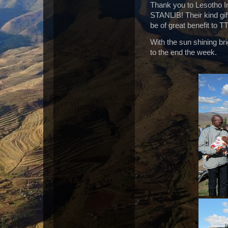
Thank you to Lesotho I
STANLIB! Their kind gift
be of great benefit to T
With the sun shining bri
to the end the week.