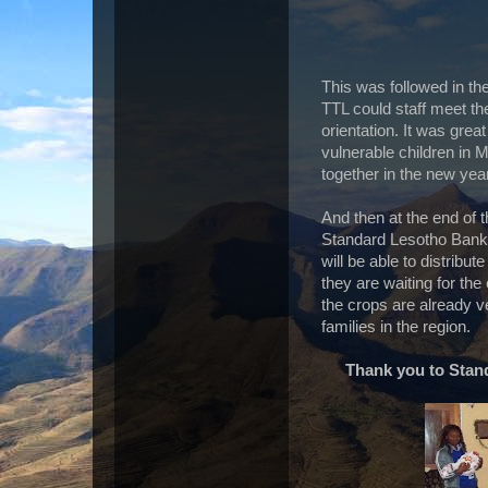
This was followed in th
TTL could staff meet t
orientation. It was gre
vulnerable children in 
together in the new year
And then at the end of t
Standard Lesotho Bank
will be able to distribut
they are waiting for the
the crops are already v
families in the region.
Thank you to Stan