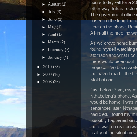
hours today­ -all for a 
►
August
(1)
other way. Infrastructur
►
July
(3)
The government office 
►
June
(1)
based on the long line-u
time on the phone. Bes
►
May
(1)
All-in-all the meeting w
►
April
(1)
►
March
(2)
As we drove home bumpi
found myself watching
►
February
(7)
stomach and what I coul
►
January
(4)
there would be enough t
►
2010
(78)
proposal I’ve been work
the paved road – the fi
►
2009
(16)
Mokhotlong.
►
2008
(25)
Just before 7pm, my min
Nthabeleng’s phone. Ass
would be home, I was n
sentences later, Nthab
had died. I found my mi
possibly happened since
there was no real answe
reality of the situatio