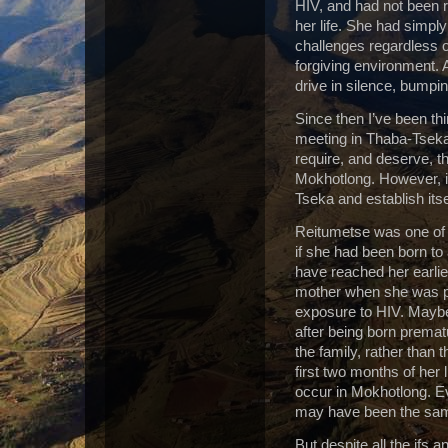
HIV, and had not been re
her life.
She had simply 
challenges regardless o
forgiving environment.
drive in silence, bumpi
Since then I’ve been th
meeting in Thaba-Tseka
require, and deserve, th
Mokhotlong. However, it 
Tseka and establish itse
Reitumetse was one of o
if she had been born t
have reached her earli
mother when she was p
exposure to HIV. Mayb
after being born premat
the family, rather than t
first two months of her 
occur in Mokhotlong. Ev
may have been the sam
But despite all the ifs 