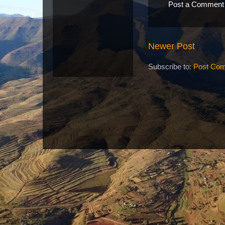
Post a Comment
Newer Post
Subscribe to:
Post Com