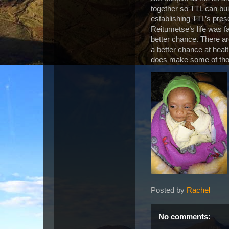
together so TTL can bui
establishing TTL’s prese
Reitumetse’s life was fa
better chance. There a
a better chance at heal
does make some of tho
Posted by
Rachel
No comments: