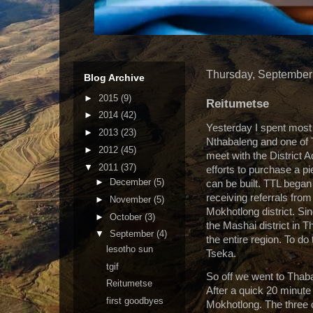
Thursday, September
Blog Archive
►
2015
(9)
Reitumetse
►
2014
(42)
Yesterday I spent most 
►
2013
(23)
Nthabaleng and one of 
►
2012
(45)
meet with the District 
▼
2011
(37)
efforts to purchase a p
►
December
(5)
can be built. TTL began
receiving referrals from
►
November
(5)
Mokhotlong district. Si
►
October
(3)
the Mashai district in
▼
September
(4)
the entire region. To do
lesotho sun
Tseka.
tgif
So off we went to Thab
Reitumetse
After a quick 20 minute
first goodbyes
Mokhotlong. The three o