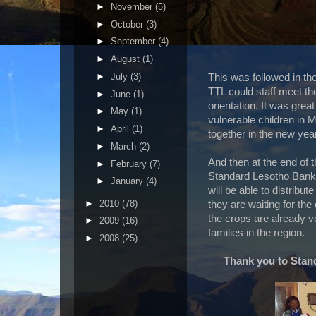
►
November
(5)
►
October
(3)
►
September
(4)
►
August
(1)
►
July
(3)
This was followed in th
TTL could staff meet t
►
June
(1)
orientation. It was gre
►
May
(1)
vulnerable children in 
►
April
(1)
together in the new year
►
March
(2)
And then at the end of t
►
February
(7)
Standard Lesotho Bank
►
January
(4)
will be able to distribut
►
2010
(78)
they are waiting for the
the crops are already v
►
2009
(16)
families in the region.
►
2008
(25)
Thank you to Stan