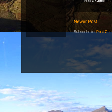
Post a Comment
Newer Post
Subscribe to:
Post Com