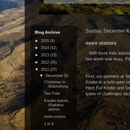
Sunday, December 4,
Blog Archive
►
2015
(9)
more visitors
►
2014
(42)
With three kids leav
►
2013
(23)
last week was busy. Fri
►
2012
(45)
▼
2011
(37)
▼
December
(5)
First, our partners at S
Christmas in
Kinder in a helicopter o
Mokhotlong
Herz Fur Kinder and Se
Taxi Fare
types of challenges fa
Karabo leaves,
Khatatso
arrives
more visitors
1 in 4