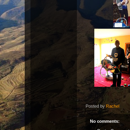
Posted by
Rachel
No comments: