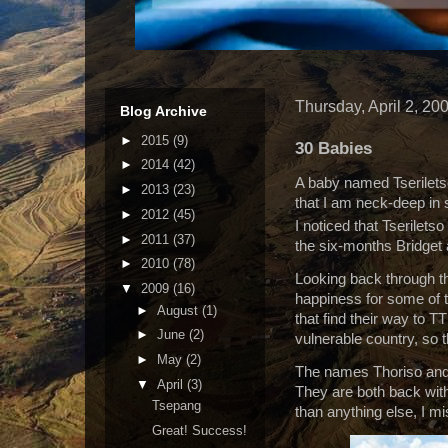
Thursday, April 2, 20
Blog Archive
►
2015
(9)
30 Babies
►
2014
(42)
A baby named Tseriletso
►
2013
(23)
that I am neck-deep in s
►
2012
(45)
I noticed that Tseriletso
►
2011
(37)
the six-months Bridget
►
2010
(78)
Looking back through th
▼
2009
(16)
happiness for some of t
►
August
(1)
that find their way to T
►
June
(2)
vulnerable country, so t
►
May
(2)
The names Thoriso and 
▼
April
(3)
They are both back with 
Tsepang
than anything else, I m
Great! Success!