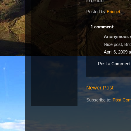
to be told.
Posted by
Bridget
1 comment:
Anonymous sa
Nice post, Bri
April 6, 2009 
Post a Comment
Newer Post
Subscribe to:
Post Com