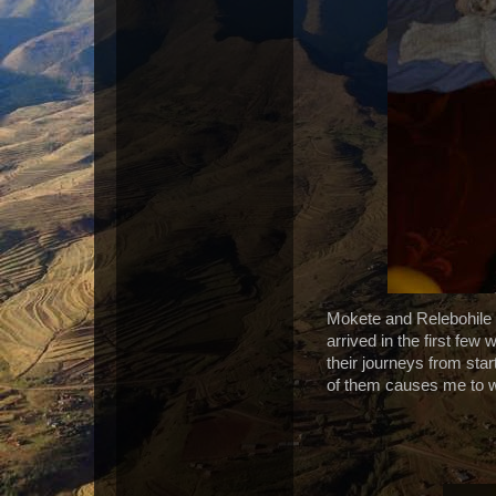
Mokete and Relebohile 
arrived in the first few
their journeys from start
of them causes me to wh