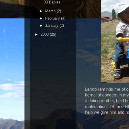
30 Babies
►
March
(2)
►
February
(4)
►
January
(2)
►
2008
(25)
Lerato reminds me of our
kernel of concern in my
a doting mother, held h
malnutrition, TB, and H
help we give him and 