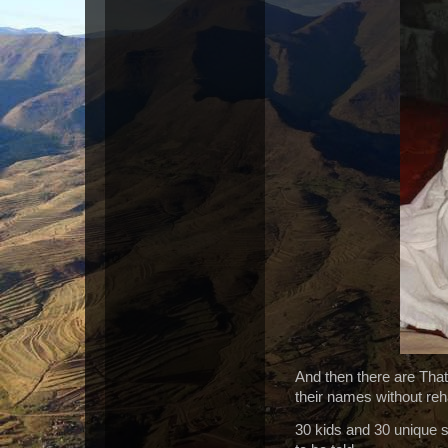
And then there are That
their names without reh
30 kids and 30 unique s