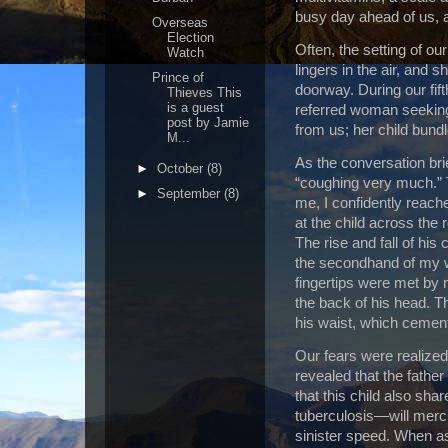
busy day ahead of us, a
Overseas
Election
Often, the setting of our 
Watch
lingers in the air, and 
Prince of
doorway.
During our fif
Thieves This
is a guest
referred woman seeking
post by Jamie
from us; her child bundl
M...
As the conversation bri
►
October
(8)
“coughing very much.”
►
September
(8)
me, I confidently reach
at the child across the 
The rise and fall of hi
the secondhand of my 
fingertips were met by
the back of his head.
T
his waist, which cemente
Our fears were realized
revealed that the fathe
that this child also sh
tuberculosis—will merci
sinister speed.
When ask