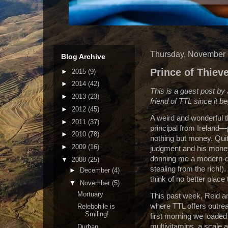
Thursday, November 
Blog Archive
Prince of Thiev
►
2015
(9)
►
2014
(42)
This is a guest post by
►
2013
(23)
friend of TTL since it b
►
2012
(45)
A weird and wonderful t
►
2011
(37)
principal from
Ireland
—p
►
2010
(78)
nothing but money.
Qui
►
2009
(16)
judgment and his money
donning me a modern-da
▼
2008
(25)
stealing from the rich!).
►
December
(4)
think of no better plac
▼
November
(5)
Mortuary
This past week, Reid and
where TTL offers outreac
Relebohile is
Smiling!
first morning we loaded 
multivitamins, a scale a
Durban