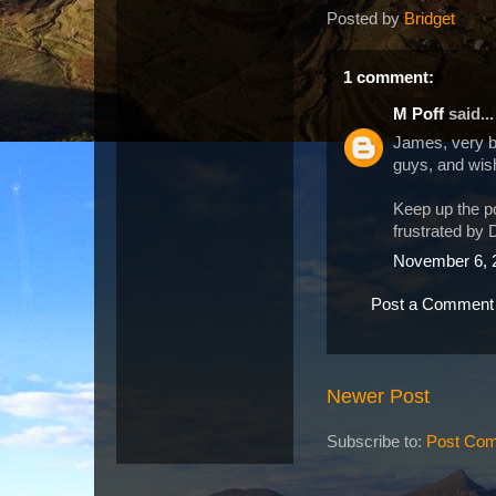
Posted by
Bridget
1 comment:
M Poff
said...
James, very bea
guys, and wish
Keep up the po
frustrated by 
November 6, 
Post a Comment
Newer Post
Subscribe to:
Post Com