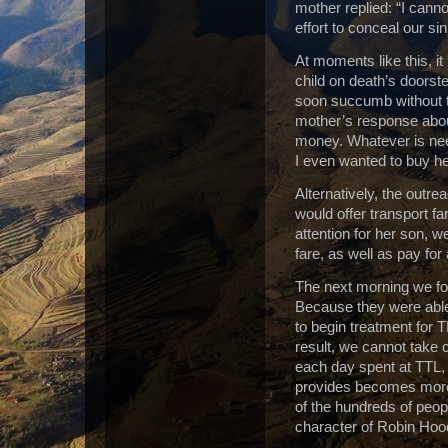
mother replied: “I canno
effort to conceal our si
At moments like this, it
child on death’s doorste
soon succumb without t
mother’s response about
money.
Whatever is nee
I even wanted to buy he
Alternatively, the out
would offer transport far
attention for her son, w
fare, as well as pay for
The next morning we fou
Because they were able 
to begin treatment for 
result, we cannot take 
each day spent at TTL, t
provides becomes more
of the hundreds of peop
character of Robin Hoo