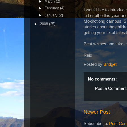
►
March
(2)
►
February
(4)
I would like to introdu
►
January
(2)
in Lesotho this year and
Mokhotlong campus. She 
►
2008
(25)
stories about the child
getting your fix of tales
Best wishes and take c
Reid
Posted by
Bridget
No comments:
Post a Comment
Newer Post
Subscribe to:
Post Com