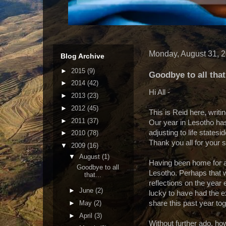
Monday, August 31, 
Blog Archive
►
2015
(9)
Goodbye to all that.
►
2014
(42)
Hi All -
►
2013
(23)
►
2012
(45)
This is Reid here, writ
►
2011
(37)
Our year in Lesotho has
adjusting to life states
►
2010
(78)
Thank you all for your 
▼
2009
(16)
▼
August
(1)
Having been home for a 
Goodbye to all
Lesotho. Perhaps that w
that...
reflections on the year 
►
June
(2)
lucky to have had the 
►
May
(2)
share this past year tog
►
April
(3)
Without further ado, howe