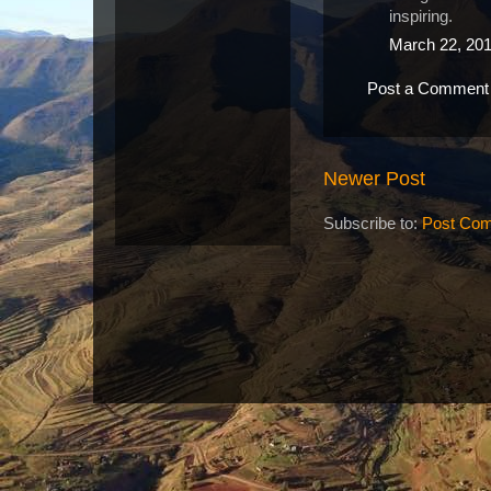
inspiring.
March 22, 201
Post a Comment
Newer Post
Subscribe to:
Post Com