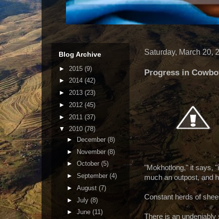
Saturday, March 20, 
Blog Archive
►
2015
(9)
Progress in Cowb
►
2014
(42)
►
2013
(23)
►
2012
(45)
►
2011
(37)
▼
2010
(78)
►
December
(8)
►
November
(8)
►
October
(5)
"Mokhotlong," it says, "i
►
September
(4)
much an outpost, and ha
►
August
(7)
Constant herds of sheep
►
July
(8)
►
June
(11)
There is an undeniabl