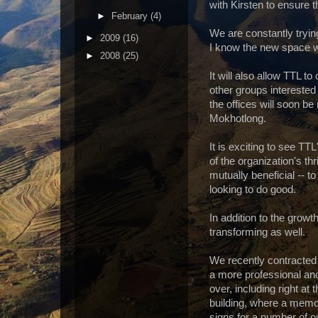
with Kirsten to ensure t
►
February
(4)
We are constantly tryin
►
2009
(16)
I know the new space wi
►
2008
(25)
It will also allow TTL t
other groups interested
the offices will soon be
Mokhotlong.
It is exciting to see T
of the organization's thri
mutually beneficial -- 
looking to do good.
In addition to the growt
transforming as well.
We recently contracted 
a more professional and
over, including right at
building, where a memo
signs for a number of ou