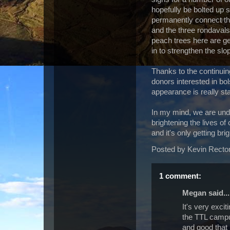
hopefully be bolted up 
permanently connect th
and the three rondavals 
peach trees here are get
in to strengthen the slo
Thanks to the continuing
donors interested in bol
appearance is really sta
In my mind, we are undo
brightening the lives of 
and it's only getting brig
Posted by
Kevin Recto
1 comment:
Megan said...
It's very exci
the TTL campus
and good that 