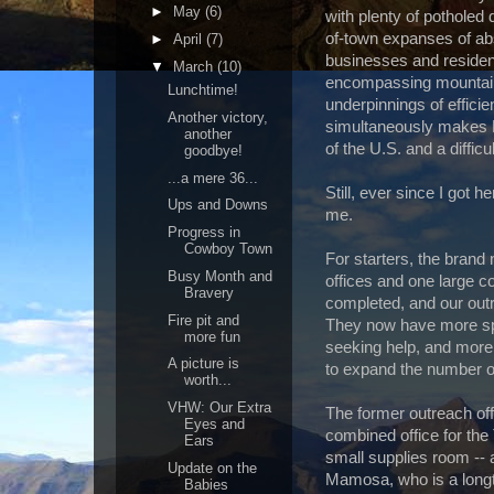
►
May
(6)
with plenty of potholed 
of-town expanses of abs
►
April
(7)
businesses and residenc
▼
March
(10)
encompassing mountain 
Lunchtime!
underpinnings of efficie
Another victory,
simultaneously makes M
another
of the U.S. and a difficu
goodbye!
...a mere 36...
Still, ever since I got 
Ups and Downs
me.
Progress in
Cowboy Town
For starters, the brand
Busy Month and
offices and one large c
Bravery
completed, and our out
Fire pit and
They now have more sp
more fun
seeking help, and more
A picture is
to expand the number o
worth...
VHW: Our Extra
The former outreach off
Eyes and
combined office for the
Ears
small supplies room --
Update on the
Mamosa, who is a longt
Babies