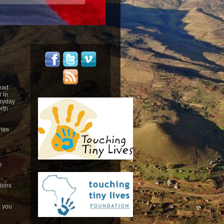
head
 in
eryday
rth
ries
e
tions
k you