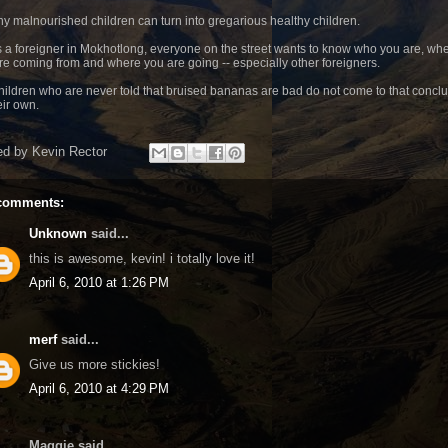
hy malnourished children can turn into gregarious healthy children.
s a foreigner in Mokhotlong, everyone on the street wants to know who you are, wh
re coming from and where you are going -- especially other foreigners.
hildren who are never told that bruised bananas are bad do not come to that concl
eir own.
ed by
Kevin Rector
comments:
Unknown
said...
this is awesome, kevin! i totally love it!
April 6, 2010 at 1:26 PM
merf
said...
Give us more stickies!
April 6, 2010 at 4:29 PM
Maggie said...