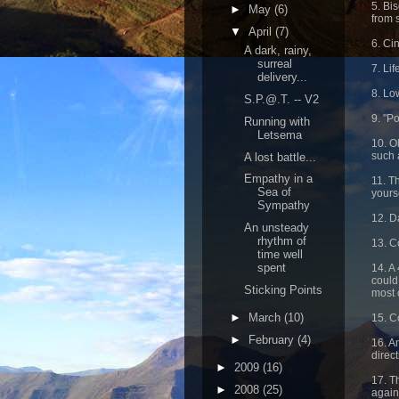
5. Bi
►
May
(6)
from 
▼
April
(7)
6. Ci
A dark, rainy,
surreal
7. Li
delivery...
8. Lo
S.P.@.T. -- V2
9. "P
Running with
Letsema
10. O
such 
A lost battle...
Empathy in a
11. T
Sea of
yourse
Sympathy
12. D
An unsteady
rhythm of
13. C
time well
spent
14. A
could
Sticking Points
most 
►
March
(10)
15. Co
►
February
(4)
16. A
direct
►
2009
(16)
17. Th
►
2008
(25)
again