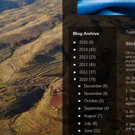
Tues
Blog Archive
►
2015
(9)
Stic
►
2014
(42)
On a 
►
2013
(23)
and s
my ow
►
2012
(45)
remin
shari
►
2011
(37)
So, he
▼
2010
(78)
on th
►
December
(8)
1. To
►
November
(8)
2. Tr
►
October
(5)
aggre
►
September
(4)
3. It'
►
August
(7)
don't 
►
July
(8)
4. Wh
are s
►
June
(11)