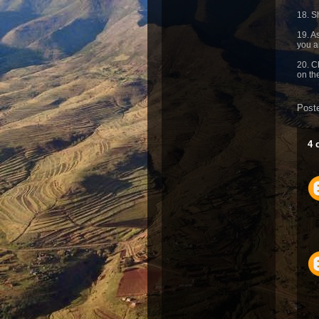
18. S
19. A
you a
20. C
on th
Post
4 