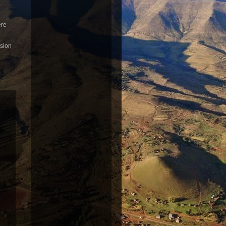
ere
usion