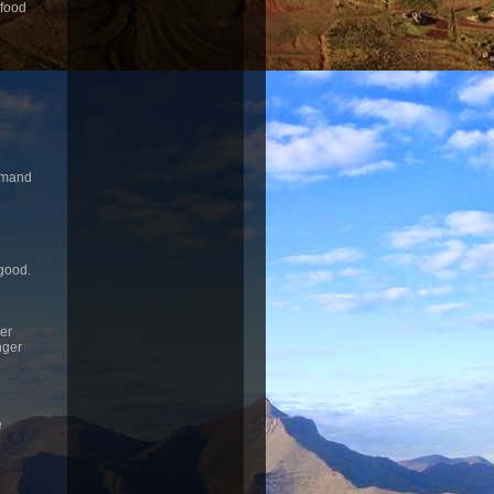
 food
rimand
 good.
ger
nger
e