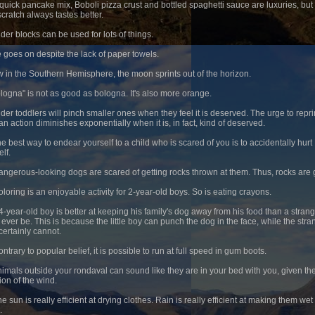
squick pancake mix, Boboli pizza crust and bottled spaghetti sauce are luxuries, but
scratch always tastes better.
nder blocks can be used for lots of things.
fe goes on despite the lack of paper towels.
w in the Southern Hemisphere, the moon sprints out of the horizon.
ologna" is not as good as bologna. It's also more orange.
lder toddlers will pinch smaller ones when they feel it is deserved. The urge to rep
an action diminishes exponentially when it is, in fact, kind of deserved.
he best way to endear yourself to a child who is scared of you is to accidentally hurt
lf.
angerous-looking dogs are scared of getting rocks thrown at them. Thus, rocks are
oloring is an enjoyable activity for 2-year-old boys. So is eating crayons.
 4-year-old boy is better at keeping his family's dog away from his food than a stran
 ever be. This is because the little boy can punch the dog in the face, while the stra
certainly cannot.
ntrary to popular belief, it is possible to run at full speed in gum boots.
nimals outside your rondaval can sound like they are in your bed with you, given th
ion of the wind.
e sun is really efficient at drying clothes. Rain is really efficient at making them wet
.