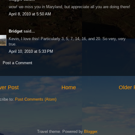
wow! we miss you in Maryland, but appreciate all you are doing there!
April 8, 2010 at 5:50 AM
Bridget
said...
Kevin, I love this! Particularly 3, 5, 7, 14, 16, and 20. So very, very
true.
April 10, 2010 at 5:33 PM
Post a Comment
er Post
Home
Older 
cribe to:
Post Comments (Atom)
Travel theme. Powered by
Blogger
.