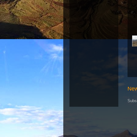
New
Subs