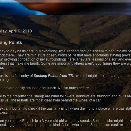
day, April 6, 2010
king Points
day-to-day basis here in Mokhotlong, little, random thoughts seem to pop into my 
tick there. They are miniature observations of life that have enormous staying power
n growing conception of my surroundings here. They are lessons of a sort and ev
ders that make me laugh. Some are important, others aren't. But I figure they are wo
ng.
re is the first entry of
Sticking Points from TTL
, which I might turn into a regular se
e blog.
ddlers are easily amused after lunch. Not so much before.
ue to their reputations, sheep are blind followers, donkeys are stubborn and bulls ar
ssive. These traits are most clear from behind the wheel of a car.
s extra important to check if the gas tank is full when driving to a place where gas sta
exist.
en you speak English to a 3-year-old girl who only speaks Sesotho, she might thin
peaking gibberish and respond in kind. Adults who speak Sesotho can confirm this.