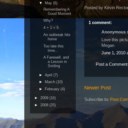
▼
May
(6)
Posted by
Kevin Recto
Remembering A
Good Moment
Why?
1 comment:
4 + 1 = 5
Anonymous sa
An outbreak hits
home
Love this pictu
Megan
Too late this
time...
June 1, 2010 
A Farewell, and
a Lesson in
Post a Comment
Smiling
►
April
(7)
►
March
(10)
Newer Post
►
February
(4)
►
2009
(16)
Subscribe to:
Post Com
►
2008
(25)