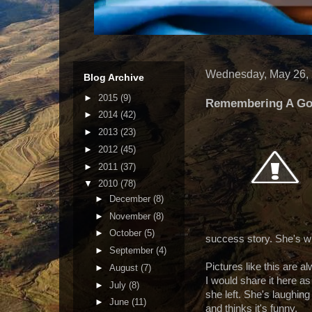
Wednesday, May 26,
Blog Archive
►
2015
(9)
Remembering A G
►
2014
(42)
►
2013
(23)
►
2012
(45)
►
2011
(37)
▼
2010
(78)
►
December
(8)
►
November
(8)
►
October
(5)
success story. She's 
►
September
(4)
Pictures like this are a
►
August
(7)
I would share it here as
►
July
(8)
she left. She's laughing
►
June
(11)
and thinks it's funny.