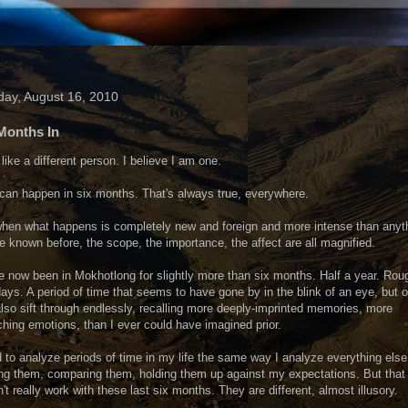
ay, August 16, 2010
Months In
l like a different person. I believe I am one.
 can happen in six months. That's always true, everywhere.
hen what happens is completely new and foreign and more intense than anyt
e known before, the scope, the importance, the affect are all magnified.
e now been in Mokhotlong for slightly more than six months. Half a year. Rou
ays. A period of time that seems to have gone by in the blink of an eye, but o
lso sift through endlessly, recalling more deeply-imprinted memories, more
hing emotions, than I ever could have imagined prior.
d to analyze periods of time in my life the same way I analyze everything else 
ng them, comparing them, holding them up against my expectations. But that
't really work with these last six months. They are different, almost illusory.