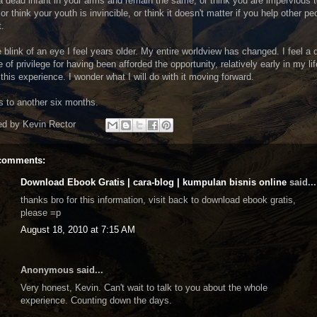
a dead infant in your arms and remain the same, or think you are impervious 
 or think your youth is invincible, or think it doesn't matter if you help other pe
t.
e blink of an eye I feel years older. My entire worldview has changed. I feel a
 of privilege for having been afforded the opportunity, relatively early in my lif
this experience. I wonder what I will do with it moving forward.
s to another six months.
ed by
Kevin Rector
comments:
Download Ebook Gratis | cara-blog | kumpulan bisnis online
said...
thanks bro for this information, visit back to download ebook gratis,
please =p
August 18, 2010 at 7:15 AM
Anonymous said...
Very honest, Kevin. Can't wait to talk to you about the whole
experience. Counting down the days.