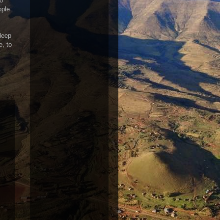
to
ople
 deep
e, to