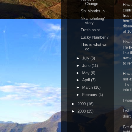
Change
How d
contr
Six Months In
frust
Nkamoheleng'
here?
story
disea
Fresh paint
of 1
Lucky Number 7
How d
This is what we
life 
do
like 
awake
►
July
(8)
to re
►
June
(11)
►
May
(6)
How 
nor e
►
April
(7)
The i
►
March
(10)
into 
►
February
(4)
I won
►
2009
(16)
I wil
►
2008
(25)
don't
I've 