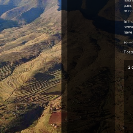
hold 
pain,
or no
In th
sense
have 
Here'
Post
2 