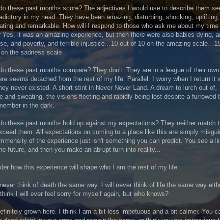
o these past months score? The adjectives I would use to describe them s
adictory in my head. They have been amazing, disturbing, shocking, uplifting,
rating and remarkable. How will I respond to those who ask me about my time
 Yes, it was an amazing experience, but then there were also babies dying, 
se, and poverty, and terrible injustice…10 out of 10 on the amazing scale…1
0 on the sadness scale…
o these past months compare? They don't. They are in a league of their own
here seems detached from the rest of my life. Parallel. I worry when I return it w
they never existed. A short stint in Never Never Land. A dream to lurch out of,
 and sweating, the visions fleeting and rapidly being lost despite a furrowed 
member in the dark.
do these past months hold up against my expectations? They neither match 
xceed them. All expectations on coming to a place like this are simply misgui
mmensity of the experience just isn't something you can predict. You see a li
the future, and then you make an abrupt turn into reality...
der how this experience will shape who I am the rest of my life.
l never think of death the same way. I will never think of life the same way eithe
 think I will ever feel sorry for myself again, but who knows?
definitely grown here. I think I am a bit less impetuous and a bit calmer. You ca