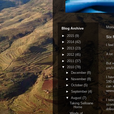
Mond
Blog Archive
►
2015
(9)
Six 
►
2014
(42)
I fee
►
2013
(23)
A lot
►
2012
(45)
►
2011
(37)
But w
▼
2010
(78)
you'v
►
December
(8)
I hav
►
November
(8)
180 d
►
October
(5)
can a
wrenc
►
September
(4)
▼
August
(7)
I ten
Taking Selloane
scori
Home
doesn
Winds of