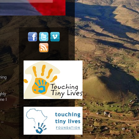
hing
ghly
ne I
--