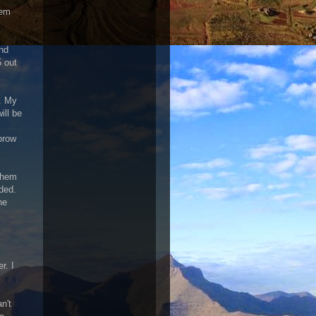
eem
and
5 out
. My
ill be
brow
them
ded.
ne
r. I
n't