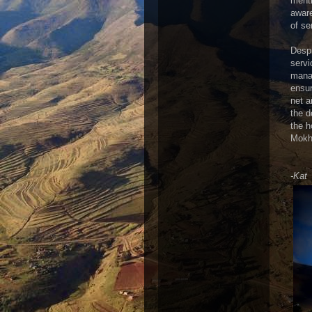
menti
aware
of se
Despi
servi
manag
ensur
net a
the d
the h
Mokho
-Kat