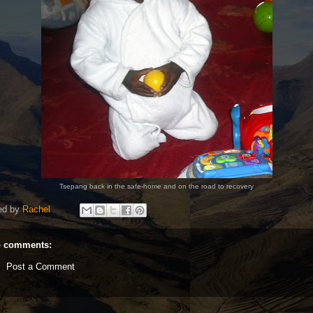
Tsepang back in the safe-home and on the road to recovery
ed by
Rachel
 comments:
Post a Comment