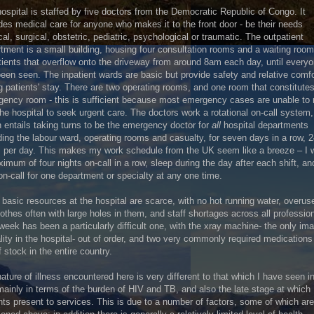
ospital is staffed by five doctors from the Democratic Republic of Congo. It
des medical care for anyone who makes it to the front door - be their needs
al, surgical, obstetric, pediatric, psychological or traumatic. The outpatient
tment is a small building, housing four consultation rooms and a waiting room 
tients that overflow onto the driveway from around 8am each day, until every
een seen. The inpatient wards are basic but provide safety and relative comfo
g patients' stay. There are two operating rooms, and one room that constitutes
ency room - this is sufficient because most emergency cases are unable to
 the hospital to seek urgent care. The doctors work a rotational on-call system,
 entails taking turns to be the emergency doctor for
all
hospital departments
ding the labour ward, operating rooms and casualty, for seven days in a row, 
 per day. This makes my work schedule from the UK seem like a breeze – I 
imum of four nights on-call in a row, sleep during the day after each shift, a
on-call for one department or specialty at any one time.
basic resources at the hospital are scarce, with no hot running water, overus
othes often with large holes in them, and staff shortages across all professio
week has been a particularly difficult one, with the xray machine- the only im
ity in the hospital- out of order, and two very commonly required medication
f stock in the entire country.
ature of illness encountered here is very different to that which I have seen i
ainly in terms of the burden of HIV and TB, and also the late stage at which
nts present to services. This is due to a number of factors, some of which are