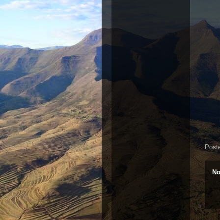
Post
No