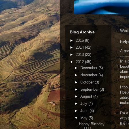
Wedn
Blog Archive
►
2015
(9)
help
►
2014
(42)
A gue
►
2013
(23)
-------
In a 
▼
2012
(45)
Lesot
►
December
(3)
alarm
►
November
(4)
impos
►
October
(3)
I tho
►
September
(3)
Hospi
►
August
(4)
addre
inclu
►
July
(4)
►
June
(4)
I'm a
▼
May
(5)
with 
the h
Happy Birthday
TTL!