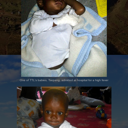
One of TTL's babies, Tsepang, admitted at hospital for a high fever