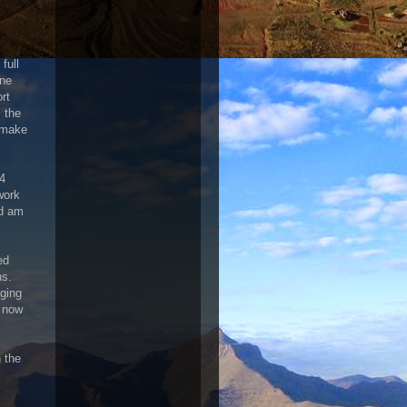
full
one
rt
 the
 make
24
work
nd am
ed
ns.
aging
s now
n the