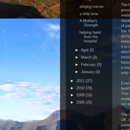
The h
singing voices
provi
a little time
medic
depar
A Mother's
Strength
of pa
has b
helping hand
durin
from the
hospital
emerg
it to
►
April
(5)
which
inclu
►
March
(3)
hours
►
February
(3)
a max
►
January
(4)
only 
►
2011
(37)
Even 
►
2010
(78)
bedcl
This 
►
2009
(16)
modal
►
2008
(25)
out o
The n
UK, m
patie