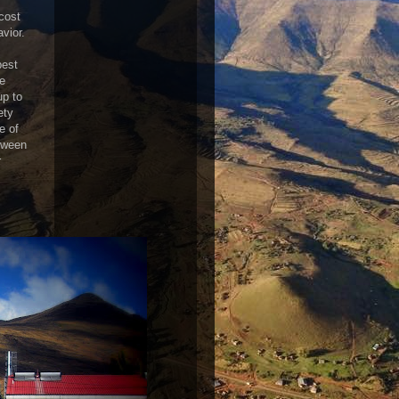
 cost
vior.
best
he
up to
ety
e of
etween
r