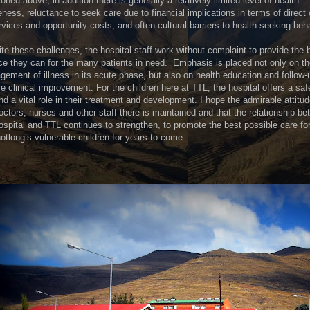
oned above; in addition there is generally a relatively limited level of health
ness, reluctance to seek care due to financial implications in terms of direct
rvices and opportunity costs, and often cultural barriers to health-seeking beha
te these challenges, the hospital staff work without complaint to provide the 
ce they can for the many patients in need. Emphasis is placed not only on t
ement of illness in its acute phase, but also on health education and follow-
e clinical improvement. For the children here at TTL, the hospital offers a saf
nd a vital role in their treatment and development. I hope the admirable attitud
octors, nurses and other staff there is maintained and that the relationship b
ospital and TTL continues to strengthen, to promote the best possible care fo
tlong’s vulnerable children for years to come.