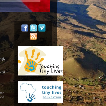
ngly
rict
eer
and