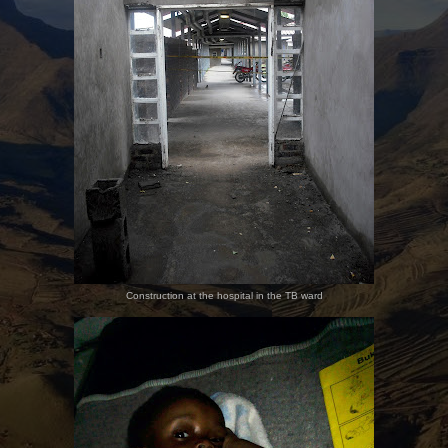
Construction at the hospital in the TB ward