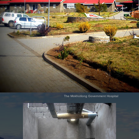
The Mokhotlong Government Hospital