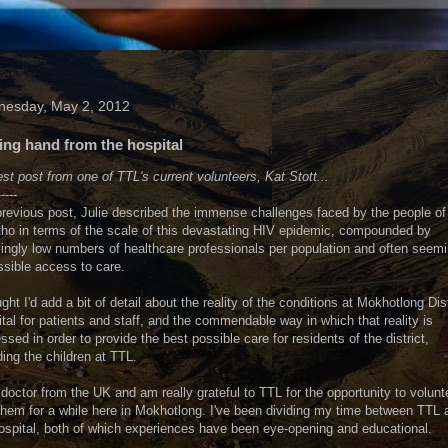
esday, May 2, 2012
ing hand from the hospital
st post from one of TTL's current volunteers, Kat Stott...
-----
previous post, Julie described the immense challenges faced by the people of
ho in terms of the scale of this devastating HIV epidemic, compounded by
ingly low numbers of healthcare professionals per population and often seemi
sible access to care.
ught I'd add a bit of detail about the reality of the conditions at Mokhotlong Dist
tal for patients and staff, and the commendable way in which that reality is
ssed in order to provide the best possible care for residents of the district,
ding the children at TTL.
 doctor from the UK and am really grateful to TTL for the opportunity to volunt
them for a while here in Mokhotlong. I've been dividing my time between TTL 
ospital, both of which experiences have been eye-opening and educational.