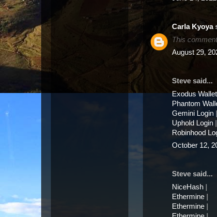
Carla Kyoya
s
This comment 
August 29, 20
Steve said...
Exodus Wallet
Phantom Wall
Gemini Login
Uphold Login
|
Robinhood Lo
October 12, 2
Steve said...
NiceHash
|
Ethermine
|
Ethermine
|
Ethermine
|