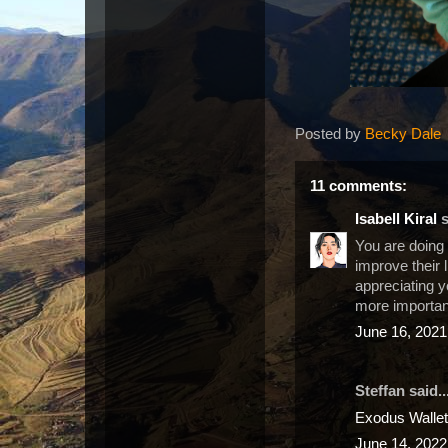
Posted by
Becky Dale
11 comments:
Isabell Kiral
s
You are doing 
improve their 
appreciating y
more importan
June 16, 2021
Steffan said..
Exodus Wallet
June 14, 2022