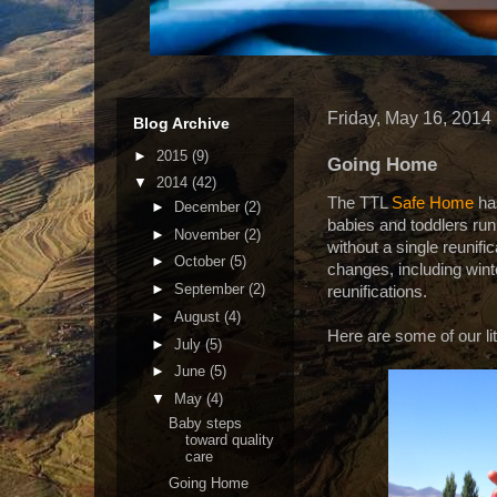
Friday, May 16, 2014
Blog Archive
►
2015
(9)
Going Home
▼
2014
(42)
The TTL
Safe Home
ha
►
December
(2)
babies and toddlers run
►
November
(2)
without a single reunifi
►
October
(5)
changes, including wint
►
September
(2)
reunifications.
►
August
(4)
Here are some of our li
►
July
(5)
►
June
(5)
▼
May
(4)
Baby steps
toward quality
care
Going Home