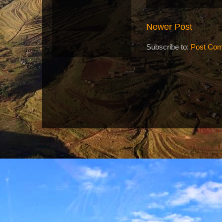
Newer Post
Subscribe to:
Post Com