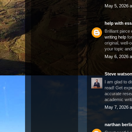
May 5, 2026 a
help with es
Brilliant piece
writing help
for
original, well-
your topic an
May 6, 2026 a
Steve watso
I am glad to d
read! Get exp
accurate resea
academic writi
May 7, 2026 a
narthan berli