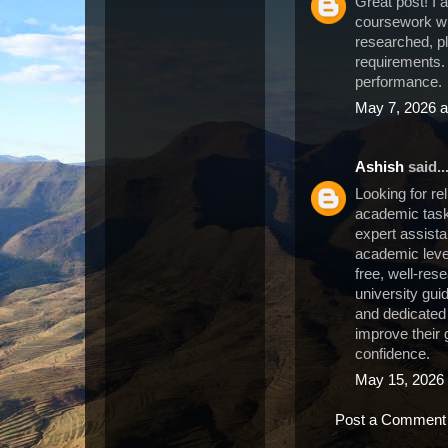
Great post! I 
coursework wr
researched, pl
requirements.
performance.
May 7, 2026 a
Ashish
said..
Looking for re
academic task
expert assist
academic level
free, well-re
university guid
and dedicated
improve their
confidence.
May 15, 2026 
Post a Comment