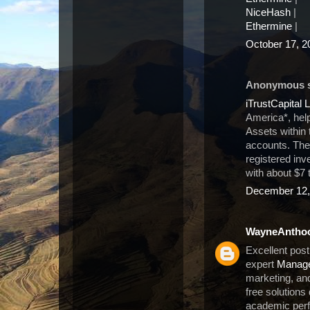
NiceHash
|
Ethermine
|
October 17, 2
Anonymous sa
iTrustCapital 
America*, hel
Assets within 
accounts. Th
registered in
with about $7 
December 12,
WayneAntho
Excellent post
expert
Manage
marketing, and
free solutions
academic per