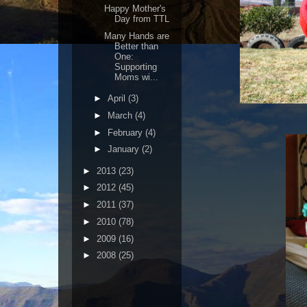
Happy Mother's
Day from TTL
Many Hands are
Better than
One:
Supporting
Moms wi...
►
April
(3)
►
March
(4)
►
February
(4)
►
January
(2)
►
2013
(23)
►
2012
(45)
►
2011
(37)
►
2010
(78)
►
2009
(16)
►
2008
(25)