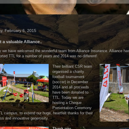
ay, February 6, 2015
 a valuable Alliance..
 we have welcomed the wonderful team from Alliance Insurance. Alliance ha
rted TTL for a number of years and 2014 was no different!
Their brilliant CSR team
organised a charity
football tournament
(soccer) in December
2014 and all proceeds
have been donated to
TTL. Today we are
hosting a Cheque
Presentation Ceremony
L campus, to extend our huge, heartfelt thanks for their
ess and innovative generosity.
Thank you