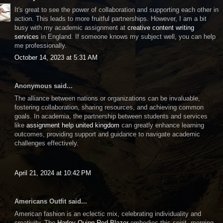
It's great to see the power of collaboration and supporting each other in
action. This leads to more fruitful partnerships. However, I am a bit
busy with my academic assignment at
creative content writing
services
in England. If someone knows my subject well, you can help
me professionally.
October 14, 2023 at 5:31 AM
Anonymous said...
The alliance between nations or organizations can be invaluable,
fostering collaboration, sharing resources, and achieving common
goals. In academia, the partnership between students and services
like
assignment help united kingdom
can greatly enhance learning
outcomes, providing support and guidance to navigate academic
challenges effectively.
April 21, 2024 at 10:42 PM
Americans Outfit said...
American fashion is an eclectic mix, celebrating individuality and
creativity. The
Harley Quinn Red Blazer
embodies this spirit, merging