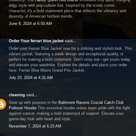
edgy style with pop culture flair. Inspired by the iconic comic
character, it's a bold statement piece that reflects the vibrancy and
diversity of American fashion trends.
June 8, 2024 at 6:50 AM
Order Your ferrari blue jacket
said...
Order your Ferrari Blue Jacket now for a striking and stylish look. This
vibrant jacket, featuring a sleek design and exceptional quality, is
perfect for making a bold statement. Don’t miss out—get yours today
and elevate your wardrobe. Explore the details and place your order
here: Ferrari Blue Miami Grand Prix Jacket.
July 23, 2024 at 4:31 AM
cleaning
said...
Gear up with purpose in the
Baltimore Ravens Crucial Catch Club
Pullover Hoodie
This essential hoodie unites team pride with the fight
against cancer, making a bold statement of support. Elevate your
game-day look with heart and style.
November 7, 2024 at 6:23 AM