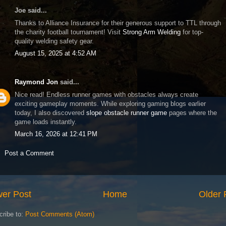
Joe said...
Thanks to Alliance Insurance for their generous support to TTL through
the charity football tournament! Visit
Strong Arm Welding
for top-
quality welding safety gear.
August 15, 2025 at 4:52 AM
Raymond Jon
said...
Nice read! Endless runner games with obstacles always create
exciting gameplay moments. While exploring gaming blogs earlier
today, I also discovered
slope obstacle runner game
pages where the
game loads instantly.
March 16, 2026 at 12:41 PM
Post a Comment
er Post
Home
Older 
cribe to:
Post Comments (Atom)