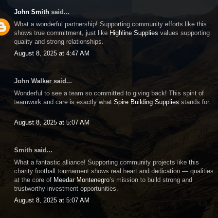
John Smith
said...
What a wonderful partnership! Supporting community efforts like this
shows true commitment, just like
Highline Supplies
values supporting
quality and strong relationships.
August 8, 2025 at 4:47 AM
John Walker said...
Wonderful to see a team so committed to giving back! This spirit of
teamwork and care is exactly what
Spire Building Supplies
stands for.
August 8, 2025 at 5:07 AM
Smith said...
What a fantastic alliance! Supporting community projects like this
charity football tournament shows real heart and dedication — qualities
at the core of
Meedar Montenegro
’s mission to build strong and
trustworthy investment opportunities.
August 8, 2025 at 5:07 AM