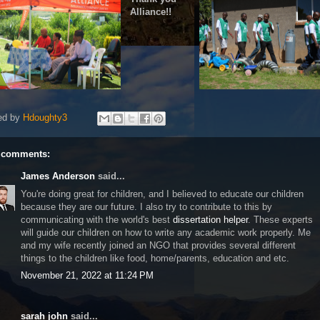
Alliance!!
ed by
Hdoughty3
 comments:
James Anderson
said...
You're doing great for children, and I believed to educate our children
because they are our future. I also try to contribute to this by
communicating with the world's best
dissertation helper
. These experts
will guide our children on how to write any academic work properly. Me
and my wife recently joined an NGO that provides several different
things to the children like food, home/parents, education and etc.
November 21, 2022 at 11:24 PM
sarah john
said...