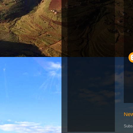
New
Subs