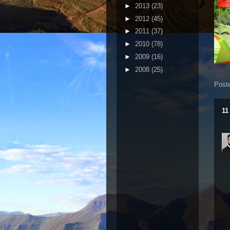
►
2013
(23)
►
2012
(45)
►
2011
(37)
►
2010
(78)
►
2009
(16)
►
2008
(25)
Post
11