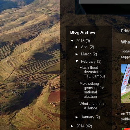
Frid
Blog Archive
▼
2015
(9)
What
►
April
(2)
Today
►
March
(2)
suppo
▼
February
(3)
Flash flood
devastates
TTL Campus
Mokhotlong
gears up for
national
election
What a valuable
Alliance..
on TT
►
January
(2)
selfl
►
2014
(42)