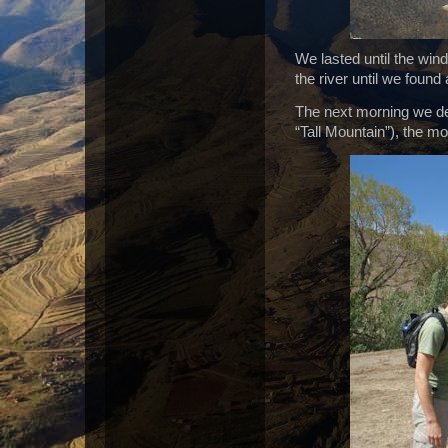
We lasted until the win
the river until we found
The next morning we dec
“Tall Mountain”), the m