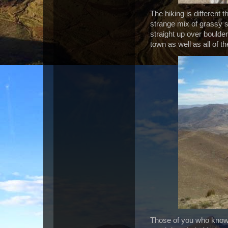
The hiking is different 
strange mix of grassy 
straight up over boulde
town as well as all of 
Those of you who know 