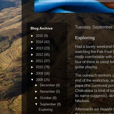
Tuesday, September 
Blog Archive
►
2015
(9)
Exploring
►
2014
(42)
Had a lovely weekend h
►
2013
(23)
watching the Fab Four 
►
2012
(45)
really comfortable with
►
2011
(37)
four of them to sleep fo
guitar playing.
►
2010
(78)
►
2009
(16)
The outreach workers pr
▼
2008
(25)
end of the workshop, and
►
December
(4)
papa (the cornmeal por
Chakalaka (a kind of t
►
November
(5)
its name suggests), alon
►
October
(8)
fabulous.
▼
September
(8)
Afterwards we headed to
Exploring