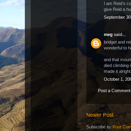
I am Reid's c
give Reid a hu
September 30,
meg
said...
bridget and re
wonderful to h
and that mount
died climbing 
made it alright
October 1, 20
Post a Comment
Newer Post
Subscribe to:
Post Com