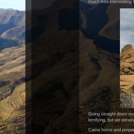
much less intimidating t
Going straight down ove
terrifying, but we pers
Came home and prepared