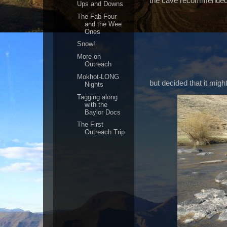
the cave recommended b
Ups and Downs
The Fab Four
and the Wee
Ones
Snow!
More on
Outreach
Mokhot-LONG
but decided that it might
Nights
Tagging along
with the
Baylor Docs
The First
Outreach Trip