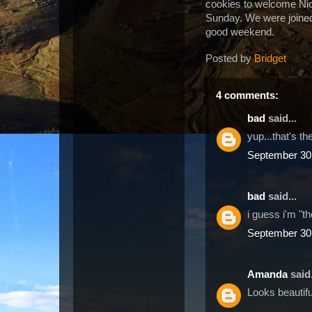
cookies to welcome Nic
Sunday.
We were joined
good weekend.
Posted by
Bridget
4 comments:
bad
said...
yup...that's t
September 30,
bad
said...
i guess i'm "t
September 30,
Amanda
said.
Looks beautifu