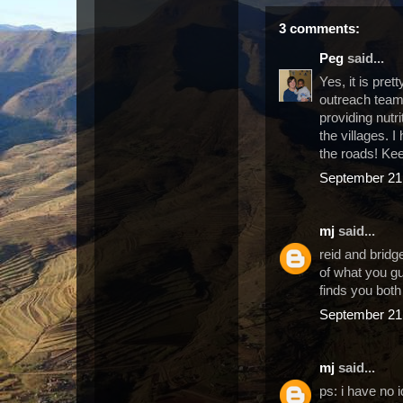
3 comments:
Peg
said...
Yes, it is pret
outreach team,
providing nutr
the villages. 
the roads! Ke
September 21,
mj
said...
reid and bridge
of what you gu
finds you both
September 21,
mj
said...
ps: i have no 