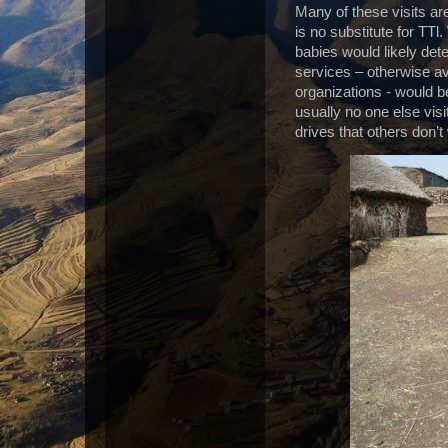
Many of these visits ar
is no substitute for TTl.
babies would likely dete
services – otherwise av
organizations -
would be
usually no one else vis
drives that others don’t