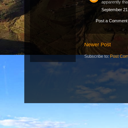
apparently tha
September 21,
Post a Comment
Newer Post
Subscribe to:
Post Com