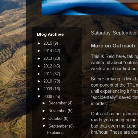
Saturday, September
Blog Archive
►
2015
(9)
More on Outreach
►
2014
(42)
This is Reid here, takin
►
2013
(23)
write a bit about “outre
►
2012
(45)
week about our first out
►
2011
(37)
Before arriving in Mokh
►
2010
(78)
component of the TTL m
►
2009
(16)
until experiencing it firs
▼
2008
(25)
“accidentally” saved th
►
December
(4)
in order.
►
November
(5)
Outreach is not glamor
►
October
(8)
roads you can imagine.
bad that even the Land 
▼
September
(8)
km/hour.
These are bump
Exploring