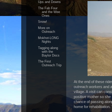
Ups and Downs
The Fab Four
and the Wee
Ones
Snow!
More on
Outreach
Mokhot-LONG
Nights
Tagging along
with the
Baylor Docs
The First
Outreach Trip
At the end of these rid
outreach workers and a d
village. A visit can con
positive mother so she 
chance of passing along
home for rehabilitation.