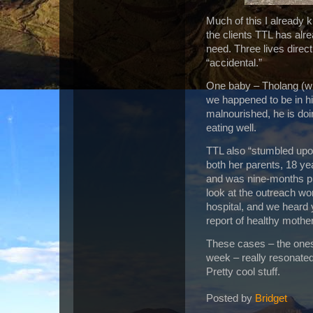
Much of this I already 
the clients TTL has alrea
need.
Three lives direc
“accidental.”
One baby – Tholang
(w
we happened to be in his
malnourished, he is doin
eating well.
TTL also “stumbled upo
both her parents, 18 ye
and was nine-months p
look at the outreach wo
hospital, and we heard 
report of healthy mothe
These cases – the ones 
week – really resonated
Pretty cool stuff.
Posted by
Bridget