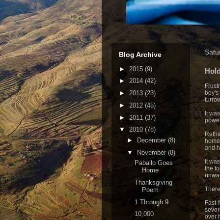
Satu
Blog Archive
►
2015
(9)
Hol
►
2014
(42)
Frust
►
2013
(23)
boy's
furro
►
2012
(45)
It was
►
2011
(37)
power
▼
2010
(78)
Retha
►
December
(8)
home 
and h
▼
November
(8)
It wa
Paballo Goes
the f
Home
unwa
Thanksgiving
There
Poem
1 Through 9
Fast-
sever
10,000
over 