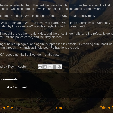
 the doctor admitted him, I helped the nurse hold him down as he received the first o
shots. I was also holding down the anger. I felt it rising and cleared my throat.
houghts ran quick: Who in their right mind…? Why…? Didn't they realize…?
 Was it their fault? Was the poverty to blame? Were there alternatives? Were they a
tated by this as we are? Was this neglect or lack of resources?
 thought of the other healthy kids, and the uncut fingernails, and the refusal to go t
al until the police came, and the filthy clothes...
nger boiled up again, and again I suppressed it, consciously making sure that it wa
ing through my hands as I held poor Rethabile to the bed.
OK," I cooed gently. But I wonder if that's true.
ed by
Kevin Rector
 comments:
Post a Comment
er Post
Home
Older 