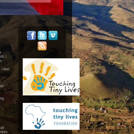
e
d. I
o.
 I feel
-
her
ing
all
ities