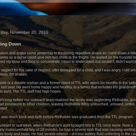
rday, November 20, 2010
ding Down
ration and anger came yesterday in throbbing, repetitive doses as I held down a littl
 arms so a nurse could give him two shots in the thighs. He wailed on the hospital be
wed my brow and tried to concentrate. I tried to understand but couldn't, didn't want t
 neglect for the sake of neglect, utter disregard for a child, and I was angry. I still am.
less. I'm shaken.
bile is a double orphan and a former client of TTL who spent six months in the safe
last year. He went home happy and healthy, to a family that includes his grandmot
is aunt. The TTL staff had high hopes.
sn't long before our outreach team realized the family was neglecting Rethabile, giv
ood provisions to other children, leaving Rethabile filthy, untouched, unloved, unfed,
nted.
 was much back and forth before Rethabile was graduated from the TTL program.
forward to last week, when Rethabile's aunt brought him to TTL once more. Now a
ely malnourished boy of 28 months, he had a severe rash that was causing welting 
his body and head. He had severe edema -- excess watery fluid collecting in the cav