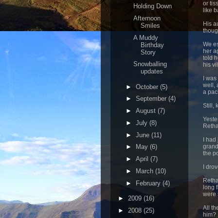
or ti
Holding Down
like 
Afternoon
His a
Smiles
thoug
A Muddy
We es
Birthday
her a
Story
told 
Snowballing
his vi
updates
I was
well, 
►
October
(5)
a pac
►
September
(4)
Still
►
August
(7)
Yeste
►
July
(8)
Retha
►
June
(11)
I had
grand
►
May
(6)
the po
►
April
(7)
I dro
►
March
(10)
Retha
►
February
(4)
long 
were 
►
2009
(16)
All t
►
2008
(25)
him?