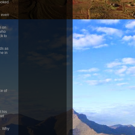
looked
, even
n on
 who
ck to
ids as
ne in
ce of
t his
eet
d. Why