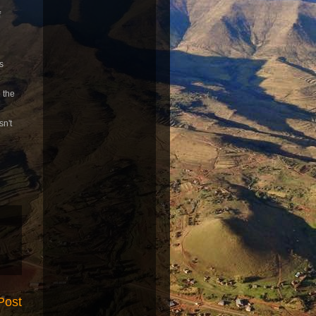
f
s
o the
sn't
Post