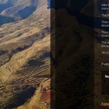
After
many 
The t
Then:
devas
Then I
hospit
The a
escap
"It's 
Post
No
New