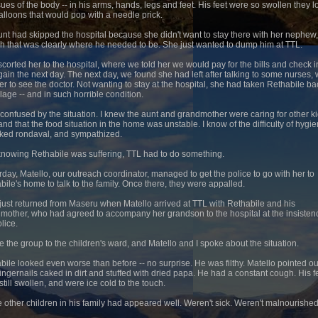
ssues of the body -- in his arms, hands, legs and feet. His feet were so swollen they 
balloons that would pop with a needle prick.
unt had skipped the hospital because she didn't want to stay there with her nephew
h that was clearly where he needed to be. She just wanted to dump him at TTL.
corted her to the hospital, where we told her we would pay for the bills and check i
gain the next day. The next day, we found she had left after talking to some nurses,
her to see the doctor. Not wanting to stay at the hospital, she had taken Rethabile ba
llage -- and in such horrible condition.
 confused by the situation. I knew the aunt and grandmother were caring for other k
and that the food situation in the home was unstable. I know of the difficulty of hygie
ked rondaval, and sympathized.
, knowing Rethabile was suffering, TTL had to do something.
rday, Matello, our outreach coordinator, managed to get the police to go with her to
bile's home to talk to the family. Once there, they were appalled.
 just returned from Maseru when Matello arrived at TTL with Rethabile and his
mother, who had agreed to accompany her grandson to the hospital at the insisten
lice.
ve the group to the children's ward, and Matello and I spoke about the situation.
bile looked even worse than before -- no surprise. He was filthy. Matello pointed ou
fingernails caked in dirt and stuffed with dried papa. He had a constant cough. His f
still swollen, and were ice cold to the touch.
he other children in his family had appeared well. Weren't sick. Weren't malnourishe