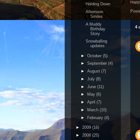
Happy
Holding Down
Post
Afternoon
Smiles
A Muddy
4 
Birthday
Story
Snowballing
updates
►
October
(5)
►
September
(4)
►
August
(7)
►
July
(8)
►
June
(11)
►
May
(6)
►
April
(7)
►
March
(10)
►
February
(4)
►
2009
(16)
►
2008
(25)