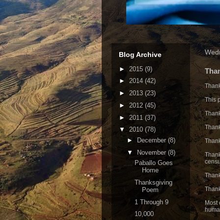
Wedn
Blog Archive
►
2015
(9)
Tha
►
2014
(42)
Thank
►
2013
(23)
This 
►
2012
(45)
Thank
►
2011
(37)
Thank
▼
2010
(78)
►
December
(8)
Thank
▼
November
(8)
Thank
censu
Paballo Goes
Home
Thank
Thanksgiving
Thank
Poem
1 Through 9
Most o
human
10,000