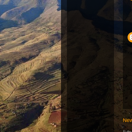
New
Subs