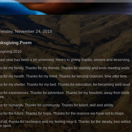
esday, November 24, 2010
nksgiving Poem
sgiving 2010
past year has been a bit unnerving. Here's to giving thanks, sincere and deserving:
s for my family. Thanks for my friends. Thanks for stability and ends meeting ends.
s for my health. Thanks for my mind. Thanks for second chances, time after time.
s for my shelter. Thanks for my bed. Thanks for education, for becoming well-read.
s for experiences. Thanks for adventure. Thanks for my freedom, away from brute
re.
s for humanity. Thanks for community. Thanks for talent, skill and ability.
s for the future. Thanks for hope. Thanks for the reasons we have not to mope.
f all, thanks for resilience and my feeling near it. Thanks for the steady, iron-willed
 spirit.