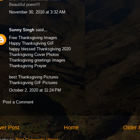
Beautiful poem!!!
November 30, 2010 at 3:32 AM
Sunny Singh
said...
Free Thanksgiving Images
Happy Thanksgiving GIF
happy blessed Thanksgiving 2020
Thanksgiving Cover Photos
Thanksgiving greetings images
Thanksgiving Prayer
best Thanksgiving Pictures
Thanksgiving GIF Pictures
October 2, 2020 at 11:24 PM
Post a Comment
er Post
Home
Older 
cribe to:
Post Comments (Atom)