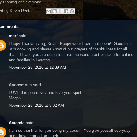
 Thanksgiving everyone!
ed by
Kevin Rector
comments:
merf
said...
Happy Thanksgiving, Kevin! Poppy would love that poem!! Good luck
with cooking and please know of our prayers of thankfulness for all
that TTL and you are doing to make the world a better place for babies
and families in Lesotho.
November 25, 2010 at 12:39 AM
Anonymous said...
LOVE this poem Kev and love your spirit.
Megan
November 25, 2010 at 8:02 AM
Amanda
said...
I am so thankful for you being my cousin. You give youself everyday
and I have learned so much.