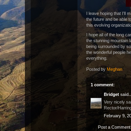
I leave hoping that I’ll
the future and be able 
this evolving organizat
I hope all of the long c
the stunning mountain l
being surrounded by so
the wonderful people h
everything.
Posted by
Meghan
1 comment:
Bridget
said..
Very nicely sa
Rector/Harring
February 9, 2
Post a Comment