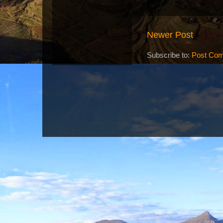
Newer Post
Subscribe to:
Post Com