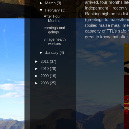
arrived, four months l
►
March
(3)
Independent – recently 
▼
February
(3)
Ranking high on his list 
After Four
(greetings to males/fema
Months
(boiled maize meal, mea
comings and
capacity of TTL’s safe
goings
great to know that after 
village health
workers
►
January
(4)
►
2011
(37)
►
2010
(78)
►
2009
(16)
►
2008
(25)