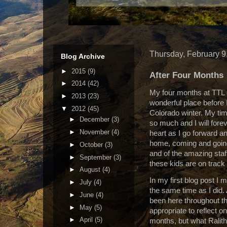
Thursday, February 9
Blog Archive
►
2015
(9)
After Four Months
►
2014
(42)
My four months at TTL 
►
2013
(23)
wonderful place before
▼
2012
(45)
Colorado winter.
My tim
►
December
(3)
so much and I will forev
►
November
(4)
heart as I go forward and
home, coming and going
►
October
(3)
and of the amazing staf
►
September
(3)
these kids are on track to
►
August
(4)
In my first blog post I 
►
July
(4)
the same time as I did.
►
June
(4)
been here throughout th
►
May
(5)
appropriate to reflect o
►
April
(5)
months, but what Ralit