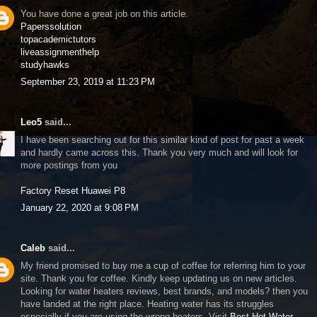
You have done a great job on this article.
Paperssolution
topacademictutors
liveassignmenthelp
studyhawks
September 23, 2019 at 11:23 PM
Leo5
said...
I have been searching out for this similar kind of post for past a week
and hardly came across this. Thank you very much and will look for
more postings from you
Factory Reset Huawei P8
January 22, 2020 at 9:08 PM
Caleb
said...
My friend promised to buy me a cup of coffee for referring him to your
site. Thank you for coffee. Kindly keep updating us on new articles.
Looking for water heaters reviews, best brands, and models? then you
have landed at the right place. Heating water has its struggles
especially if you are using the wrong heaters. Visit
Best Hot Water