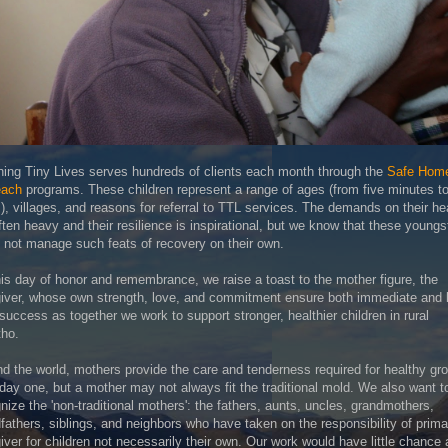
ing Tiny Lives serves hundreds of clients each month through the
Safe Hom
each
programs. These children represent a range of ages (from five minutes to
), villages, and reasons for referral to TTL services. The demands on their he
ften heavy and their resilience is inspirational, but we know that these youngs
 not manage such feats of recovery on their own.
is day of honor and remembrance, we raise a toast to the mother figure, the
iver, whose own strength, love, and commitment ensure both immediate and 
success as together we work to support stronger, healthier children in rural
tho.
d the world, mothers provide the care and tenderness required for healthy gr
day one, but a mother may not always fit the traditional mold. We also want t
nize the 'non-traditional mothers': the fathers, aunts, uncles, grandmothers,
fathers, siblings, and neighbors who have taken on the responsibility of prima
iver for children not necessarily their own. Our work would have little chance 