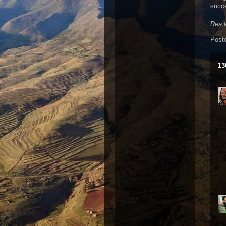
succe
Rea 
Post
13