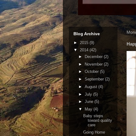
Mond
Blog Archive
►
2015
(9)
Hap
▼
2014
(42)
►
December
(2)
►
November
(2)
►
October
(5)
►
September
(2)
►
August
(4)
►
July
(5)
►
June
(5)
▼
May
(4)
Baby steps
toward quality
care
Going Home