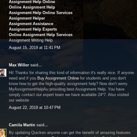
Assignment Help Online
Online Assignment Help
Assignment Help Online Services
Assignment Helper
Assignment Assistance
Assignment Help Experts
Online Assignment Help Services
Assignment Writing Help
August 15, 2019 at 11:41 PM
Max Willor
said...
Hi! Thanks for sharing this kind of information it's really nice. If anyone
need and if you
Buy Assignment Online
for students and you don't
know how to get the high-quality assignment help? Now don’t worry
MyAssignmentHelpAu providing best Assignment Help. You have
simply contact our expert team we have available 24*7. Also visited
our website
August 22, 2019 at 10:47 PM
Camila Martin
said...
By updating Quicken anyone can get the benefit of amazing features