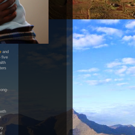
e
and
 five
alth
ters
long-
owth
o
ry
at