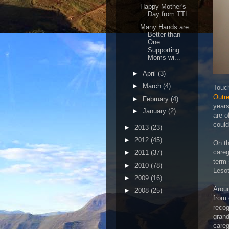
Happy Mother's
Day from TTL
Many Hands are
Better than
One:
Supporting
Moms wi...
►
April
(3)
►
March
(4)
Touch
Outr
►
February
(4)
years
►
January
(2)
are o
could
►
2013
(23)
►
2012
(45)
On th
careg
►
2011
(37)
term 
►
2010
(78)
Leso
►
2009
(16)
Aroun
►
2008
(25)
from 
recog
grand
careg