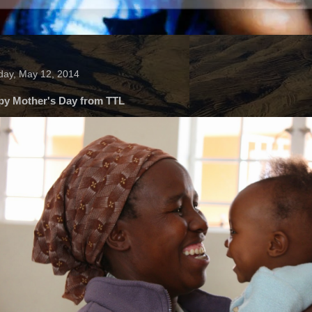
ay, May 12, 2014
py Mother's Day from TTL