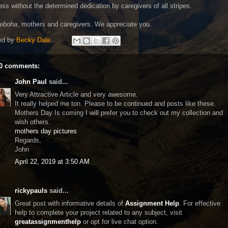
ss without the determined dedication by caregivers of all stripes.
leboha
, mothers and caregivers. We appreciate you.
ed by
Becky Dale
0 comments:
John Paul
said...
Very Attractive Article and very awesome.
It really helped me ton. Please to be continued and posts like these.
Mothers Day Is coming I will prefer you to check out my collection and
wish others.
mothers day pictures
Regards,
John
April 22, 2019 at 3:50 AM
rickypauls
said...
Great post with informative details of
Assignment Help
. For effective
help to complete your project related to any subject, visit
greatassignmenthelp
or opt for live chat option.