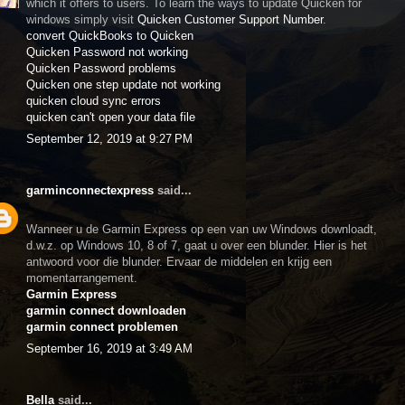
which it offers to users. To learn the ways to update Quicken for
windows simply visit
Quicken Customer Support Number
.
convert QuickBooks to Quicken
Quicken Password not working
Quicken Password problems
Quicken one step update not working
quicken cloud sync errors
quicken can't open your data file
September 12, 2019 at 9:27 PM
garminconnectexpress
said...
Wanneer u de Garmin Express op een van uw Windows downloadt,
d.w.z. op Windows 10, 8 of 7, gaat u over een blunder. Hier is het
antwoord voor die blunder. Ervaar de middelen en krijg een
momentarrangement.
Garmin Express
garmin connect downloaden
garmin connect problemen
September 16, 2019 at 3:49 AM
Bella
said...