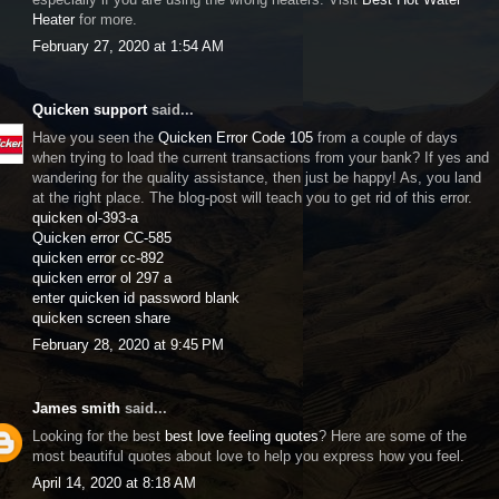
Heater
for more.
February 27, 2020 at 1:54 AM
Quicken support
said...
Have you seen the
Quicken Error Code 105
from a couple of days
when trying to load the current transactions from your bank? If yes and
wandering for the quality assistance, then just be happy! As, you land
at the right place. The blog-post will teach you to get rid of this error.
quicken ol-393-a
Quicken error CC-585
quicken error cc-892
quicken error ol 297 a
enter quicken id password blank
quicken screen share
February 28, 2020 at 9:45 PM
James smith
said...
Looking for the best
best love feeling quotes
? Here are some of the
most beautiful quotes about love to help you express how you feel.
April 14, 2020 at 8:18 AM