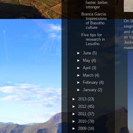
faster, better,
stronger
Bianca Garcia:
Impressions
On 16
of Basotho
singi
culture
and a
Five tips for
as tr
research in
Jocke
Lesotho
masks
►
June
(5)
►
May
(4)
►
April
(3)
►
March
(4)
►
February
(4)
►
January
(2)
►
2013
(23)
►
2012
(45)
►
2011
(37)
►
2010
(78)
►
2009
(16)