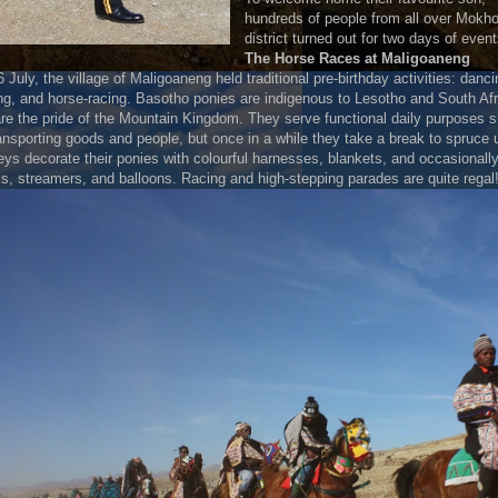
hundreds of people from all over Mokho
district turned out for two days of event
The Horse Races at Maligoaneng
 July, the village of Maligoaneng held traditional pre-birthday activities: danci
ng, and horse-racing. Basotho ponies are indigenous to Lesotho and South Afr
re the pride of the Mountain Kingdom. They serve functional daily purposes 
ansporting goods and people, but once in a while they take a break to spruce 
ys decorate their ponies with colourful harnesses, blankets, and occasionall
, streamers, and balloons. Racing and high-stepping parades are quite regal