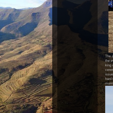
The a
the e
king 
cerem
issue
hard 
murmu