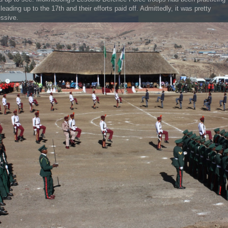
leading up to the 17th and their efforts paid off. Admittedly, it was pretty
ssive.