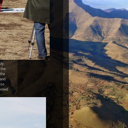
ly,
 the
 the
 and
 so
crowd