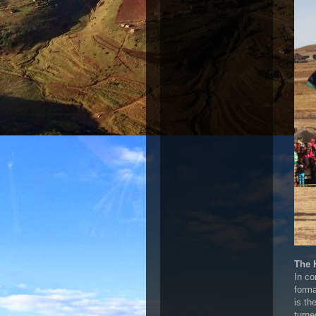
The 
In co
forma
is th
turne