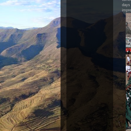
days 
impre