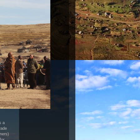
s a
rade
ners)
for