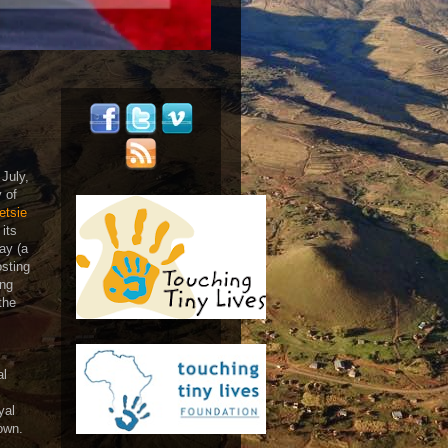
July,
 of
etsie
 its
ay (a
osting
ing
the
al
yal
town.