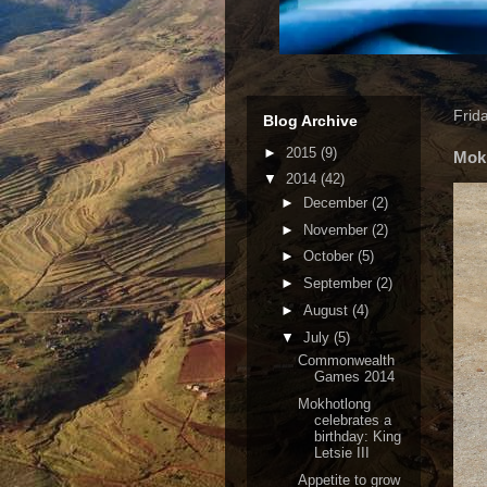
Frid
Blog Archive
►
2015
(9)
Mokh
▼
2014
(42)
►
December
(2)
►
November
(2)
►
October
(5)
►
September
(2)
►
August
(4)
▼
July
(5)
Commonwealth
Games 2014
Mokhotlong
celebrates a
birthday: King
Letsie III
Appetite to grow