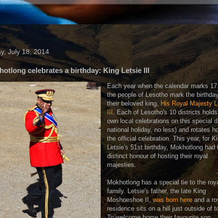
ay, July 18, 2014
otlong celebrates a birthday: King Letsie III
Each year when the calendar marks 17 
the people of Lesotho mark the birthday
their beloved king,
His Royal Majesty L
III
. Each of Lesotho's 10 districts holds
own local celebrations on this special d
national holiday, no less) and rotates h
the official celebration. This year, for K
Letsie's 51st birthday, Mokhotlong had 
distinct honour of hosting their royal
majesties.
Mokhotlong has a special tie to the roy
family. Letsie's father, the late King
Moshoeshoe II,
was born here
and a ro
residence sits on a hill just outside of 
To welcome home their favourite son,