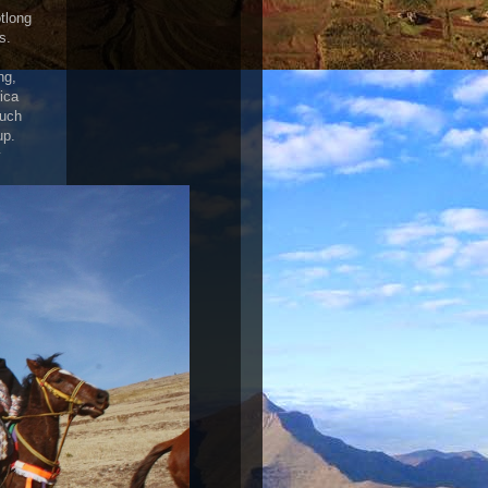
tlong
s.
ng,
ica
such
up.
y
!