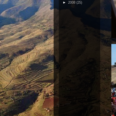
►
2008
(25)