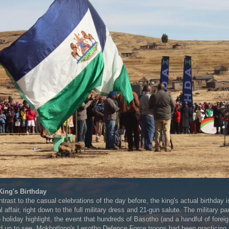
King's Birthday
ntrast to the casual celebrations of the day before, the king's actual birthday i
l affair, right down to the full military dress and 21-gun salute. The military pa
e holiday highlight, the event that hundreds of Basotho (and a handful of foreig
d up to see. Mokhotlong's Lesotho Defence Force troops had been practicing 