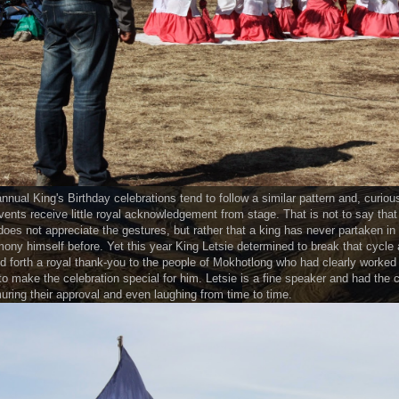
nnual King's Birthday celebrations tend to follow a similar pattern and, curious
vents receive little royal acknowledgement from stage. That is not to say that
does not appreciate the gestures, but rather that a king has never partaken in
ony himself before. Yet this year King Letsie determined to break that cycle
d forth a royal thank-you to the people of Mokhotlong who had clearly worked
to make the celebration special for him. Letsie is a fine speaker and had the 
ring their approval and even laughing from time to time.