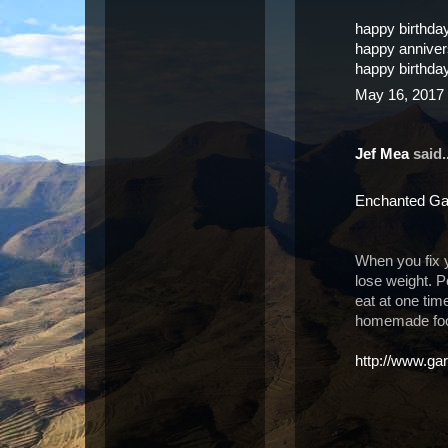
happy birthda
happy annive
happy birthda
May 16, 2017 
Jef Mea
said..
Enchanted Ga
When you fix 
lose weight. P
eat at one tim
homemade food
http://www.gar