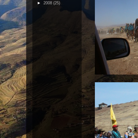
►
2008
(25)