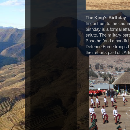
The King's Birthday
In contrast to the casua
birthday is a formal affa
salute. The military par
Basotho (and a handful 
Defence Force troops ha
their efforts paid off. A