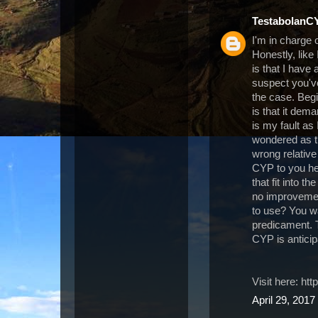
TestabolanC
I'm in charge
Honestly, like
is that I have
suspect you've
the case. Beg
is that it dem
is my fault as
wondered as t
wrong relative 
CYP to you her
that fit into t
no improvemen
to use? You wan
predicament. T
CYP is antici
Visit here: h
April 29, 2017