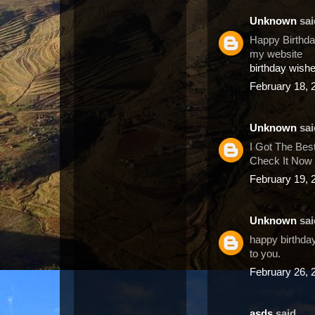
Unknown
said
Happy Birthday
my website
birthday wish
February 18, 
Unknown
said
I Got The Bes
Check It Now 
February 19, 
Unknown
said
happy birthday
to you.
February 26, 
asds
said...