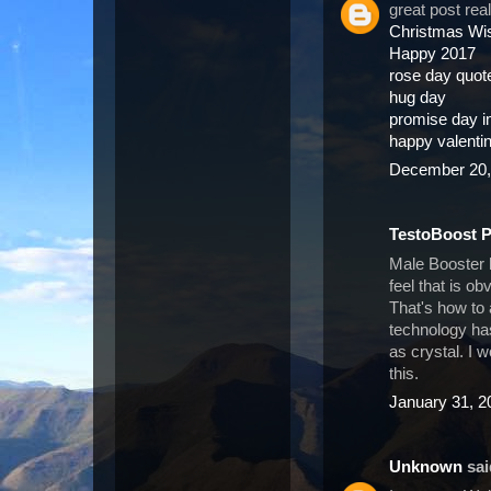
great post rea
Christmas Wi
Happy 2017
rose day quot
hug day
promise day 
happy valenti
December 20,
TestoBoost 
Male Booster 
feel that is o
That's how to
technology has
as crystal. I 
this.
January 31, 2
Unknown
said