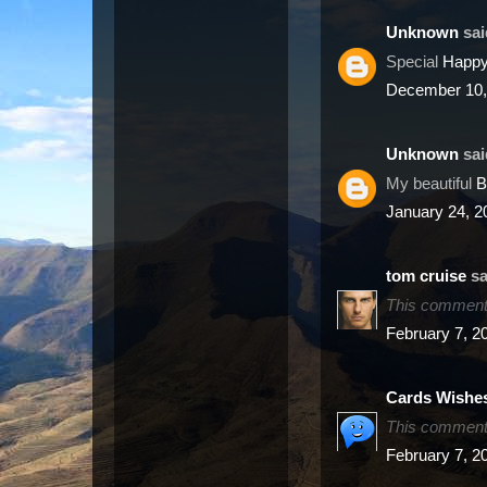
Unknown
said
Special
Happy
December 10,
Unknown
said
My beautiful
B
January 24, 2
sa
This comment 
February 7, 2
Cards Wishe
This comment 
February 7, 2