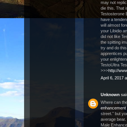
may not replica
die this. That 
Testosterone 
have a tendenc
will almost for
your Libidio 
did not like T
the spitting i
try and do thi
apprentices p
your enlightenm
TestoUltra Tes
>>>
http://www
April 6, 2017 
Unknown
said
Where can the
enhancement
street." but y
average bear.
Male Enhancem