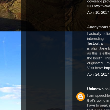
coverage pro
>>>
http://ww
April 10, 2017
Anonymous sa
I actually beli
interesting.
Testoultra
is plain Jane 
as this is eit
the beef?" This
originated. I 
Visit here:
htt
April 24, 2017
Unknown
said
I am speechle
that's going in
have to peak e