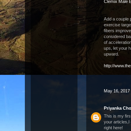
Clemix Male 
Add a couple p
exercise targe
fibers improv
considered bal
of accelerati
ups, let your 
upward.
http://www.th
May 16, 2017 
Priyanka Ch
This is my fir
your articles,
right here!