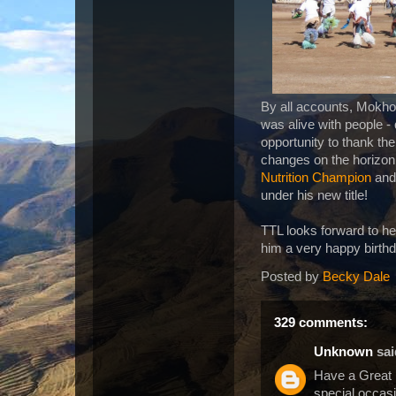
By all accounts, Mokhot
was alive with people -
opportunity to thank the
changes on the horizon.
Nutrition Champion
and 
under his new title!
TTL looks forward to he
him a very happy birth
Posted by
Becky Dale
329 comments:
Unknown
said
Have a Great
special occasi