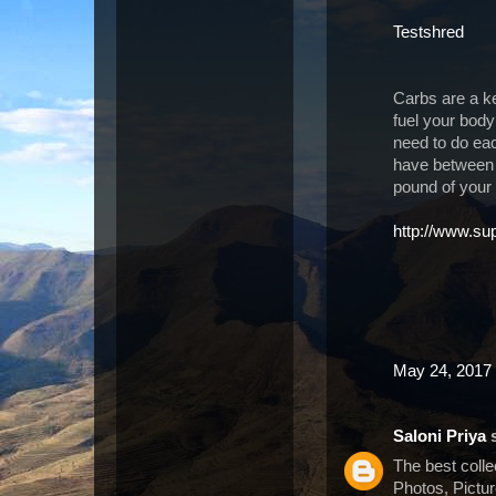
Testshred
Carbs are a k
fuel your body
need to do ea
have between 
pound of your
http://www.su
May 24, 2017 
Saloni Priya
s
The best coll
Photos, Pictu