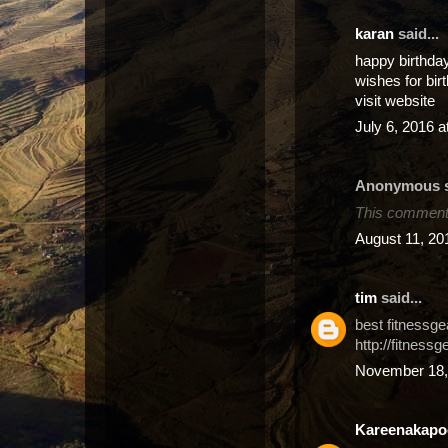
karan
said...
happy birthda
wishes for bir
visit website
July 6, 2016 
Anonymous sa
This comment 
August 11, 20
tim
said...
best fitnessge
http://fitnessg
November 18,
Kareenakapo