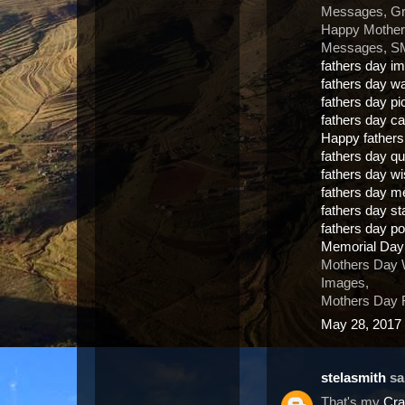
Messages, Gr
Happy Mother
Messages, SM
fathers day i
fathers day w
fathers day pi
fathers day c
Happy father
fathers day q
fathers day w
fathers day 
fathers day s
fathers day 
Memorial Day
Mothers Day 
Images,
Mothers Day F
May 28, 2017 
stelasmith
sai
That's my
Cra