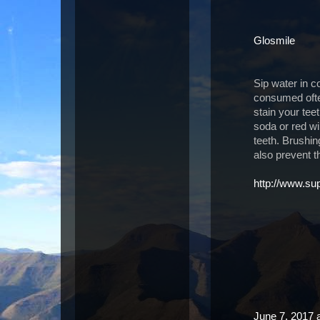
Glosmile
Sip water in co
consumed often
stain your tee
soda or red win
teeth. Brushi
also prevent t
http://www.s
June 7, 2017 