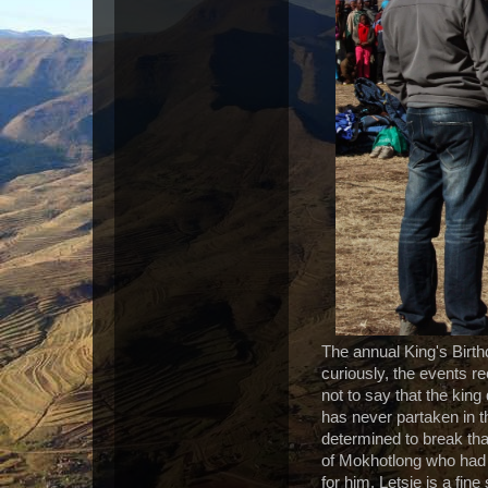
The annual King's Birthd
curiously, the events r
not to say that the king
has never partaken in t
determined to break tha
of Mokhotlong who had 
for him. Letsie is a fi