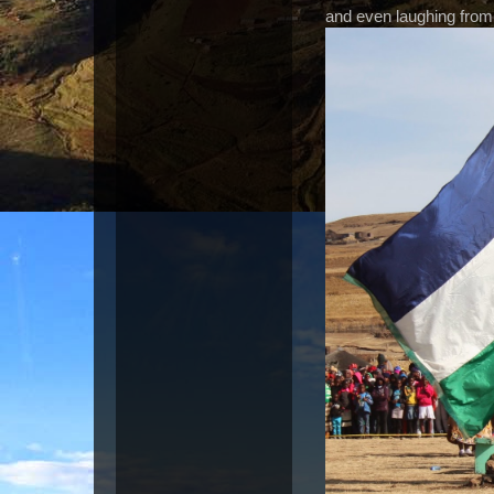
and even laughing from 