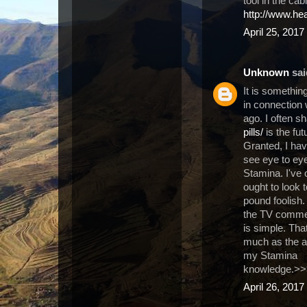
tool in the cab
http://www.he
April 25, 2017
Unknown
said
It is somethin
in connection 
ago. I often s
pills/
is the fut
Granted, I have
see eye to eye
Stamina. I've 
ought to look
pound foolish.
the TV commerc
is simple. Tha
much as the af
my Stamina
knowledge.>
April 26, 2017