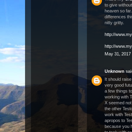
to give withou
heaven so far
differences th
nitty gritty.
http://www.my
http://www.m
May 31, 2017 
Unknown
said
It should rais
very good futu
a few things t
working with T
X seemed not 
the other Test
work with Test
apropos to Te
because you ha