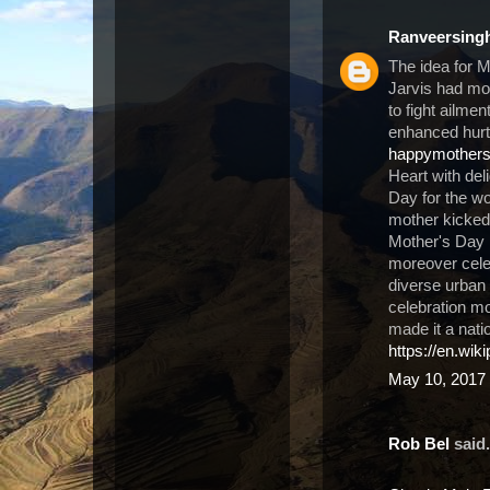
Ranveersing
The idea for 
Jarvis had m
to fight ailme
enhanced hurt 
happymother
Heart with del
Day for the wo
mother kicked 
Mother's Day 
moreover cele
diverse urban 
celebration m
made it a nati
https://en.wik
May 10, 2017 
Rob Bel
said.