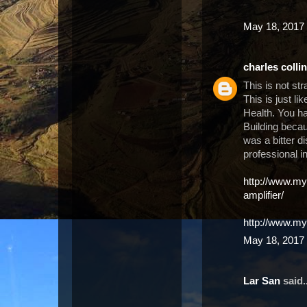
May 18, 2017 
charles colli
This is not st
This is just li
Health. You h
Building becau
was a bitter d
professional i
http://www.m
amplifier/
http://www.my
May 18, 2017 
Lar San
said..