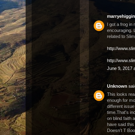
marryehiggi
I got a frog in
encouraging. L
related to Sli
http://www.sl
http://www.sl
June 9, 2017 
Unknown
said
This looks rea
enough for mos
different issue
time.That's in
on blind faith
have said thi
Doesn't T Boos