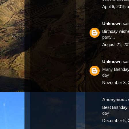
April 6, 2015 
Unknown
said
Birthday wis
party...
August 21, 20
Unknown
said
Many
Birthda
day
November 3, 
Anonymous sa
Best Birthda
day
December 5, 