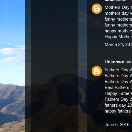
Mothers Day 
mothers day 
funny mothers
funny mother
happy mother
Happy Mother
March 24, 201
Unknown
said
Fathers Day 
Fathers Day 
Fathers Day 
Best Fathers
Happy Father
Fathers Day 
fathers day 2
happy father
June 6, 2016 