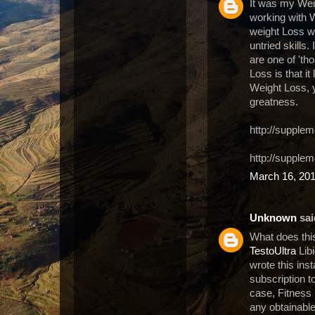
It was my Weig
working with W
weight Loss wi
untried skills.
are one of 'th
Loss is that i
Weight Loss, y
greatness.
http://supplem
http://supple
March 16, 201
Unknown
said
What does thi
TestoUltra
Libi
wrote this ins
subscription t
case, Fitness i
any obtainable