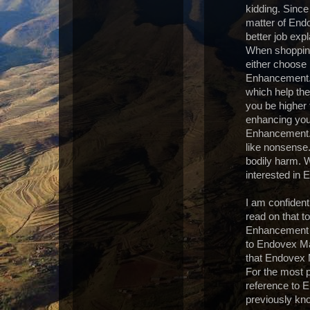
kidding. Since
matter of End
better job ex
When shopping
either choos
Enhancement. 
which help th
you be higher 
enhancing you
Enhancement. 
like nonsens
bodily harm. W
interested in
I am confident 
read on that t
Enhancement pa
to Endovex Mal
that Endovex 
For the most p
reference to 
previously kno