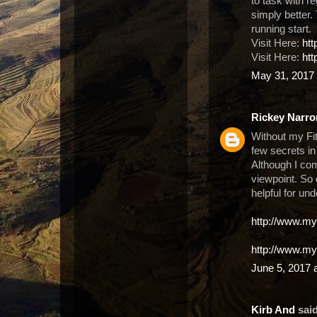
to task with r
simply better. T
running start.
Visit Here:
ht
Visit Here:
htt
May 31, 2017 
Rickey Narro
Without my Fit
few secrets in
Although I com
viewpoint. So
helpful for un
http://www.my
http://www.my
June 5, 2017 
Kirb And
said