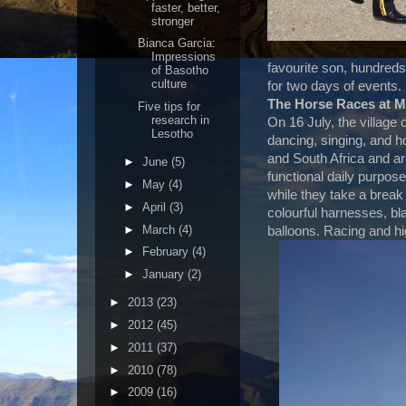
faster, better,
stronger
Bianca Garcia:
Impressions
favourite son, hundreds 
of Basotho
culture
for two days of events.
The Horse Races at 
Five tips for
research in
On 16 July, the village 
Lesotho
dancing, singing, and h
and South Africa and a
►
June
(5)
functional daily purpos
►
May
(4)
while they take a break
►
April
(3)
colourful harnesses, b
►
March
(4)
balloons. Racing and hi
►
February
(4)
►
January
(2)
►
2013
(23)
►
2012
(45)
►
2011
(37)
►
2010
(78)
►
2009
(16)