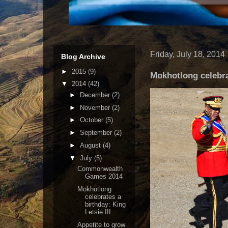
Friday, July 18, 2014
Blog Archive
►
2015
(9)
Mokhotlong celebrat
▼
2014
(42)
►
December
(2)
►
November
(2)
►
October
(5)
►
September
(2)
►
August
(4)
▼
July
(5)
Commonwealth
Games 2014
Mokhotlong
celebrates a
birthday: King
Letsie III
Appetite to grow