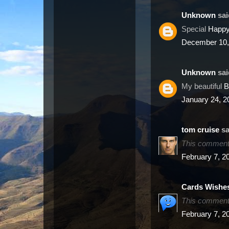
Unknown
said
Special
Happy
December 10,
Unknown
said
My beautiful
B
January 24, 2
sa
This comment 
February 7, 2
Cards Wishe
This comment 
February 7, 2