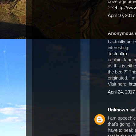
coverage pro
>>>
http://ww
April 10, 2017
Anonymous sa
I actually beli
interesting.
Testoultra
is plain Jane 
as this is eit
the beef?" This
originated. I 
Visit here:
htt
April 24, 2017
Unknown
said
I am speechle
that's going in
have to peak e