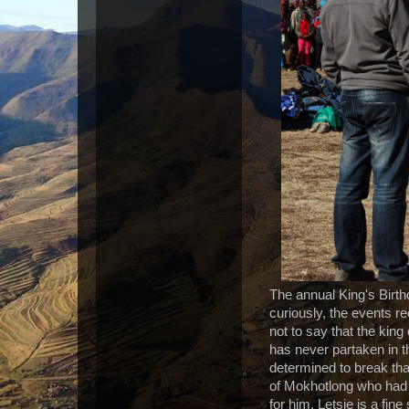
The annual King's Birthd
curiously, the events r
not to say that the king
has never partaken in t
determined to break tha
of Mokhotlong who had 
for him. Letsie is a fi