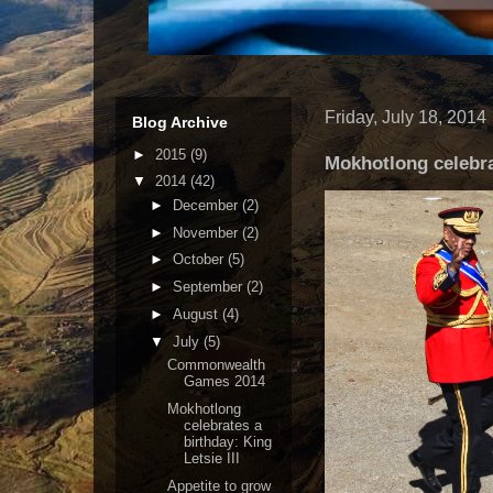
Friday, July 18, 2014
Blog Archive
►
2015
(9)
Mokhotlong celebrat
▼
2014
(42)
►
December
(2)
►
November
(2)
►
October
(5)
►
September
(2)
►
August
(4)
▼
July
(5)
Commonwealth
Games 2014
Mokhotlong
celebrates a
birthday: King
Letsie III
Appetite to grow