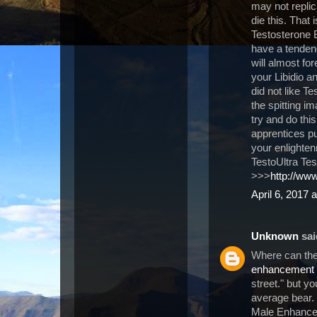
may not replica
die this. That 
Testosterone 
have a tendenc
will almost for
your Libidio 
did not like T
the spitting i
try and do thi
apprentices p
your enlightenm
TestoUltra Tes
>>>
http://www
April 6, 2017 
Unknown
said
Where can the
enhancement
street." but y
average bear.
Male Enhancem