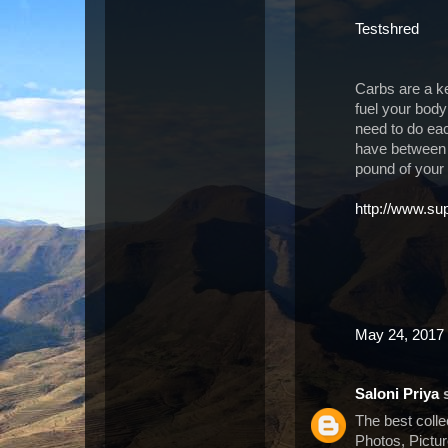
Testshred
Carbs are a k
fuel your body
need to do ea
have between 
pound of your
http://www.su
May 24, 2017 
Saloni Priya
s
The best coll
Photos, Pictu