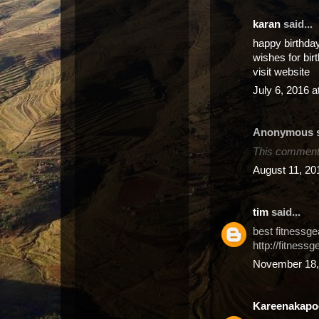
karan
said...
happy birthda
wishes for bir
visit website
July 6, 2016 
Anonymous sa
This comment 
August 11, 20
tim
said...
best fitnessge
http://fitnessg
November 18,
Kareenakapo