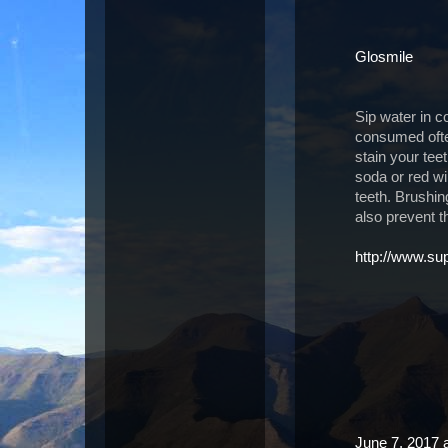
Glosmile
Sip water in co
consumed often
stain your tee
soda or red win
teeth. Brushi
also prevent t
http://www.s
June 7, 2017 