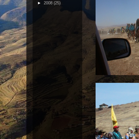
►
2008
(25)