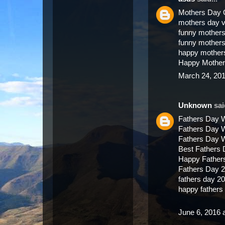
Mothers Day 
mothers day 
funny mothers
funny mother
happy mother
Happy Mother
March 24, 201
Unknown
said
Fathers Day 
Fathers Day 
Fathers Day 
Best Fathers
Happy Father
Fathers Day 
fathers day 2
happy father
June 6, 2016 