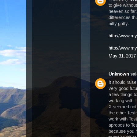
to give withou
heaven so far
differences th
nitty gritty.
http://www.my
http://www.m
May 31, 2017 
Unknown
said
It should rais
very good futu
a few things t
working with T
X seemed not 
the other Test
work with Test
apropos to Te
because you ha