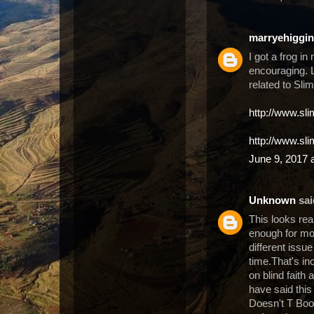
marryehiggi
I got a frog in
encouraging. L
related to Sli
http://www.sl
http://www.sl
June 9, 2017 
Unknown
said
This looks rea
enough for mos
different issue
time.That's in
on blind faith
have said thi
Doesn't T Boos