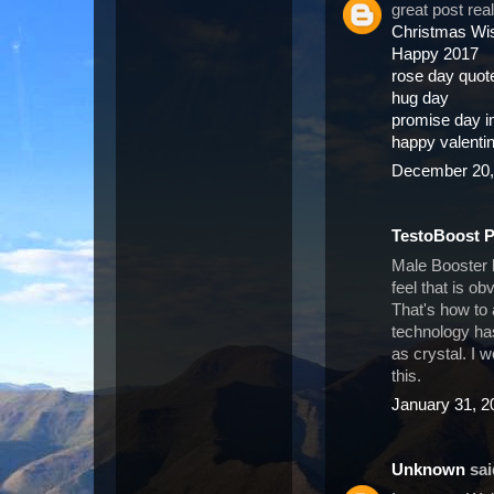
great post rea
Christmas Wi
Happy 2017
rose day quot
hug day
promise day 
happy valenti
December 20,
TestoBoost 
Male Booster 
feel that is o
That's how to
technology has
as crystal. I 
this.
January 31, 2
Unknown
said