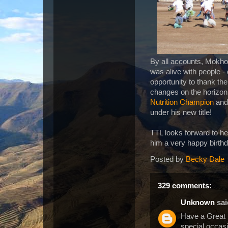
By all accounts, Mokhot
was alive with people -
opportunity to thank the
changes on the horizon.
Nutrition Champion
and 
under his new title!
TTL looks forward to he
him a very happy birth
Posted by
Becky Dale
329 comments:
Unknown
said
Have a Great
special occasi