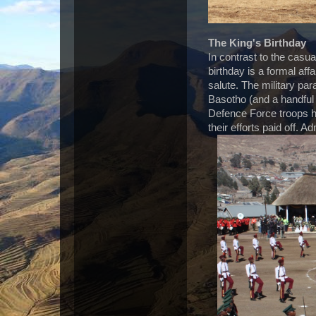
The King's Birthday
In contrast to the casua
birthday is a formal affa
salute. The military par
Basotho (and a handful 
Defence Force troops ha
their efforts paid off. A