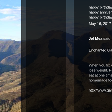
happy birthda
happy annive
happy birthda
May 16, 2017 
Jef Mea
said..
Enchanted Ga
When you fix 
lose weight. P
eat at one tim
homemade food
http://www.gar