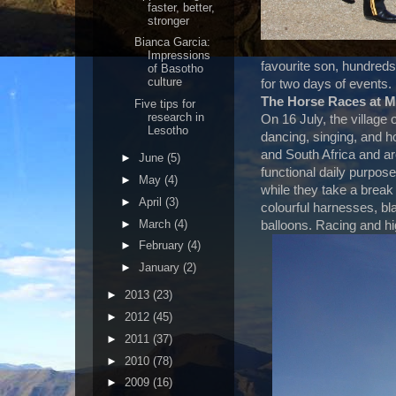
faster, better,
stronger
Bianca Garcia:
Impressions
favourite son, hundreds 
of Basotho
culture
for two days of events.
The Horse Races at 
Five tips for
research in
On 16 July, the village 
Lesotho
dancing, singing, and h
and South Africa and a
►
June
(5)
functional daily purpos
►
May
(4)
while they take a break
►
April
(3)
colourful harnesses, b
►
March
(4)
balloons. Racing and hi
►
February
(4)
►
January
(2)
►
2013
(23)
►
2012
(45)
►
2011
(37)
►
2010
(78)
►
2009
(16)