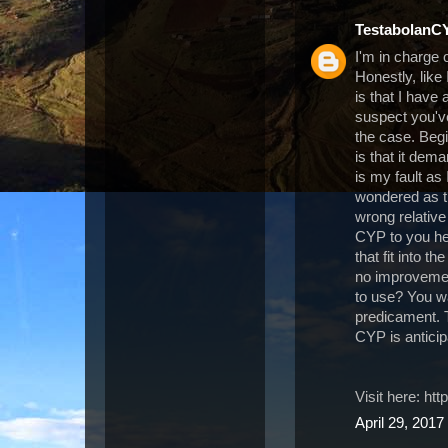
TestabolanC
I'm in charge
Honestly, like
is that I have
suspect you've
the case. Beg
is that it dem
is my fault as
wondered as t
wrong relative 
CYP to you her
that fit into t
no improvemen
to use? You wan
predicament. T
CYP is antici
Visit here: h
April 29, 2017