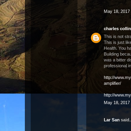
May 18, 2017 
charles colli
This is not st
This is just li
Health. You h
Building becau
was a bitter d
professional i
http://www.m
amplifier/
http://www.my
May 18, 2017 
Lar San
said..