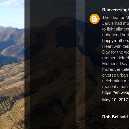
Ranveersing
The idea for 
Jarvis had m
to fight ailme
enhanced hurt 
happymother
Heart with del
Day for the wo
mother kicked 
Mother's Day 
moreover cele
diverse urban 
celebration m
made it a nati
https://en.wik
May 10, 2017 
Rob Bel
said.