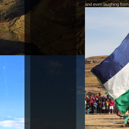
and even laughing from 