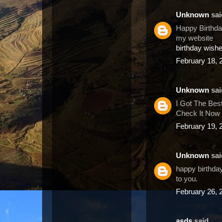
Unknown
said
Happy Birthday
my website
birthday wish
February 18, 
Unknown
said
I Got The Bes
Check It Now 
February 19, 
Unknown
said
happy birthday
to you.
February 26, 
asds
said...