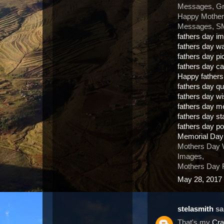
Messages, Gr
Happy Mother
Messages, SM
fathers day i
fathers day w
fathers day pi
fathers day c
Happy father
fathers day q
fathers day w
fathers day 
fathers day s
fathers day 
Memorial Day
Mothers Day 
Images,
Mothers Day F
May 28, 2017 
stelasmith
sai
That's my
Cra