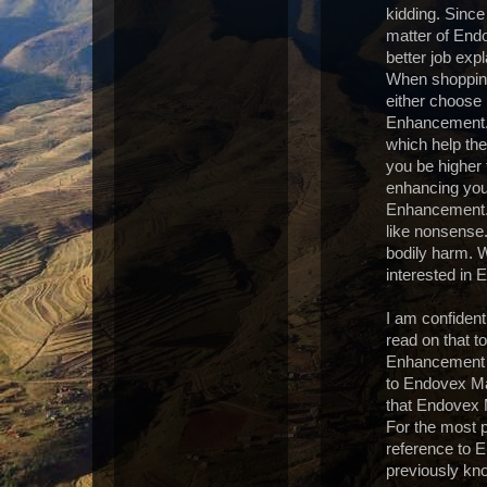
kidding. Since
matter of End
better job ex
When shopping
either choos
Enhancement. 
which help th
you be higher 
enhancing you
Enhancement. 
like nonsens
bodily harm. W
interested in
I am confident 
read on that t
Enhancement pa
to Endovex Mal
that Endovex 
For the most p
reference to 
previously kno