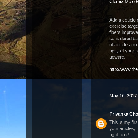
Clemix Male 
Add a couple p
exercise targe
fibers improv
considered bal
of accelerati
ups, let your 
upward.
http://www.th
May 16, 2017 
Priyanka Ch
This is my fir
your articles,
right here!