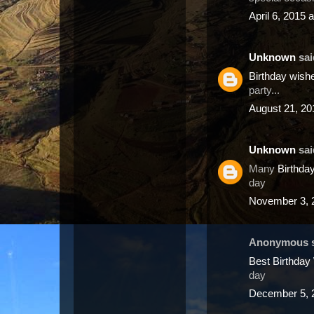
April 6, 2015 
Unknown
said
Birthday wis
party...
August 21, 20
Unknown
said
Many
Birthda
day
November 3, 
Anonymous sa
Best Birthda
day
December 5, 