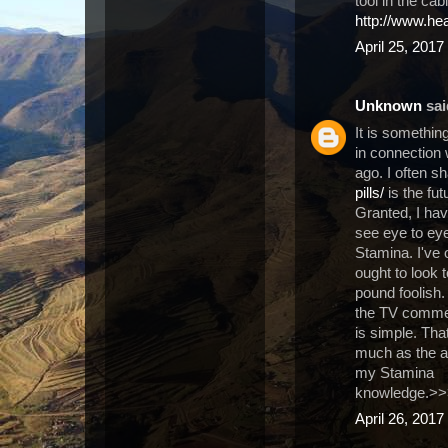
tool in the cab
http://www.he
April 25, 2017
Unknown
said
It is somethin
in connection 
ago. I often s
pills/
is the fut
Granted, I have
see eye to eye
Stamina. I've 
ought to look
pound foolish.
the TV commerc
is simple. Tha
much as the af
my Stamina
knowledge.>
April 26, 2017