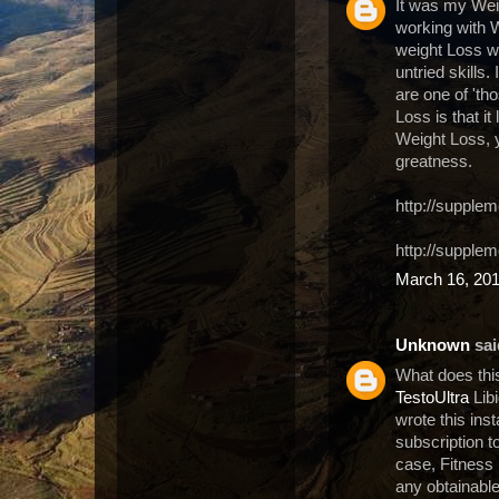
It was my Weig
working with W
weight Loss wi
untried skills.
are one of 'th
Loss is that i
Weight Loss, y
greatness.
http://supplem
http://supple
March 16, 201
Unknown
said
What does thi
TestoUltra
Libi
wrote this ins
subscription t
case, Fitness i
any obtainable