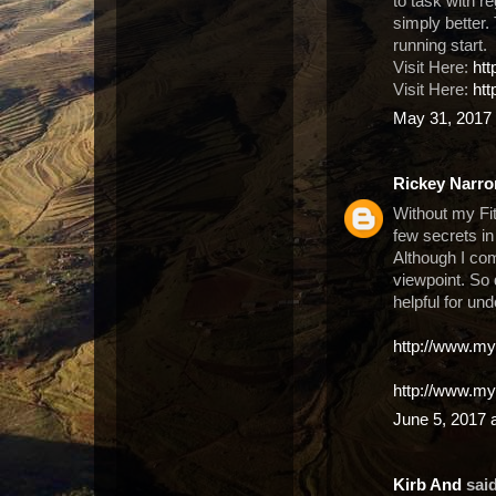
to task with r
simply better. T
running start.
Visit Here:
ht
Visit Here:
htt
May 31, 2017 
Rickey Narro
Without my Fit
few secrets in
Although I com
viewpoint. So
helpful for un
http://www.my
http://www.my
June 5, 2017 
Kirb And
said